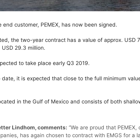
the end customer, PEMEX, has now been signed.
ed, the two-year contract has a value of approx. USD 73
 USD 29.3 million.
expected to take place early Q3 2019.
 date, it is expected that close to the full minimum valu
cated in the Gulf of Mexico and consists of both shal
etter Lindhom, comments:
“We are proud that PEMEX, o
ompanies, has again chosen to contract with EMGS for a l