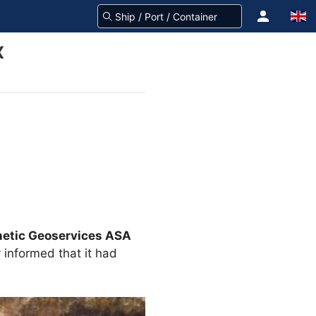
X
etic Geoservices ASA
 informed that it had