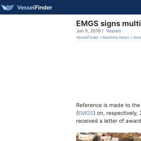
EMGS signs multi
Jun 5, 2019
/
Vessels
VesselFinder
Maritime News
Vess
Reference is made to the
(
EMGS
) on, respectively
received a letter of award