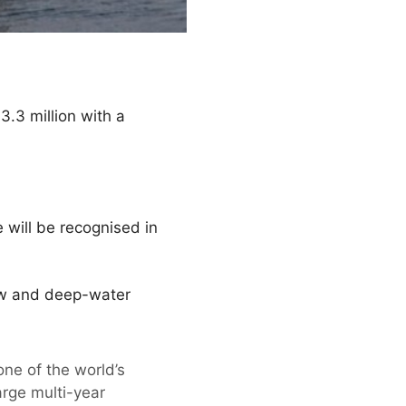
.3 million with a
e will be recognised in
low and deep-water
ne of the world’s
arge multi-year