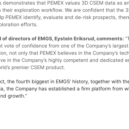
This demonstrates that PEMEX values 3D CSEM data as a
n their exploration workflow. We are confident that th
elp PEMEX identify, evaluate and de-risk prospects, there
ploration efforts.
 of directors of EMGS, Eystein Eriksrud, comments:
“T
t vote of confidence from one of the Company’s largest
ion, not only that PEMEX believes in the Company’s tec
ieve in the Company’s highly competent and dedicated 
world’s premier CSEM product.
t, the fourth biggest in EMGS’ history, together with the
ia, the Company has established a firm platform from whi
and growth.”