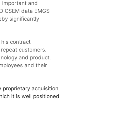
n important and
e 3D CSEM data EMGS
by significantly
his contract
 repeat customers.
hnology and product,
employees and their
 proprietary acquisition
ch it is well positioned