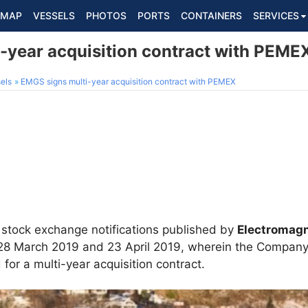
MAP
VESSELS
PHOTOS
PORTS
CONTAINERS
SERVICES
-year acquisition contract with PEME
els
EMGS signs multi-year acquisition contract with PEMEX
 stock exchange notifications published by
Electromagn
, 28 March 2019 and 23 April 2019, wherein the Company
 for a multi-year acquisition contract.