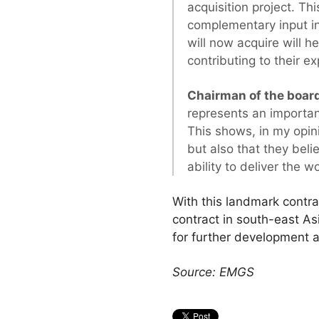
acquisition project. 
complementary input i
will now acquire will h
contributing to their ex
Chairman of the board
represents an importan
This shows, in my opin
but also that they bel
ability to deliver the 
With this landmark contrac
contract in south-east As
for further development 
Source: EMGS