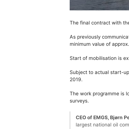
The final contract with 
As previously communicat
minimum value of approx.
Start of mobilisation is 
Subject to actual start-up
2019.
The work programme is lo
surveys.
CEO of EMGS, Bjørn P
largest national oil c