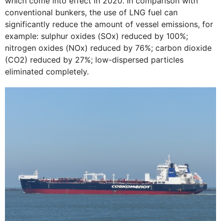
which come into effect in 2020. In comparison with
conventional bunkers, the use of LNG fuel can
significantly reduce the amount of vessel emissions, for
example: sulphur oxides (SOx) reduced by 100%;
nitrogen oxides (NOx) reduced by 76%; carbon dioxide
(CO2) reduced by 27%; low-dispersed particles
eliminated completely.