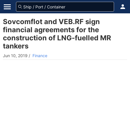
Sovcomflot and VEB.RF sign
financial agreements for the
construction of LNG-fuelled MR
tankers
Jun 10, 2019
/
Finance