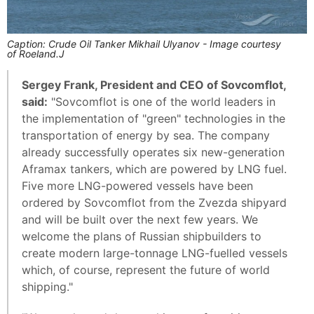
Caption: Crude Oil Tanker Mikhail Ulyanov - Image courtesy
of Roeland.J
Sergey Frank, President and CEO of Sovcomflot,
said:
"Sovcomflot is one of the world leaders in
the implementation of "green" technologies in the
transportation of energy by sea. The company
already successfully operates six new-generation
Aframax tankers, which are powered by LNG fuel.
Five more LNG-powered vessels have been
ordered by Sovcomflot from the Zvezda shipyard
and will be built over the next few years. We
welcome the plans of Russian shipbuilders to
create modern large-tonnage LNG-fuelled vessels
which, of course, represent the future of world
shipping."