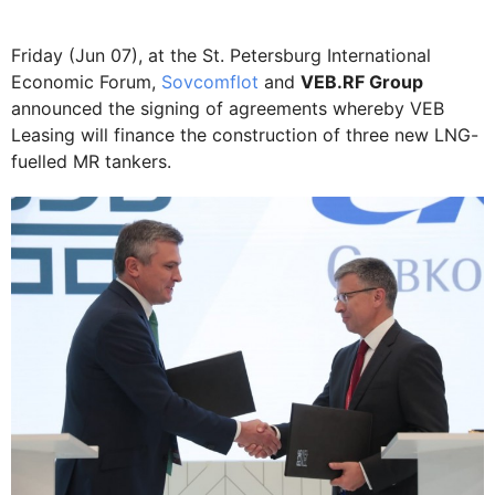
Friday (Jun 07), at the St. Petersburg International
Economic Forum,
Sovcomflot
and
VEB.RF Group
announced the signing of agreements whereby VEB
Leasing will finance the construction of three new LNG-
fuelled MR tankers.