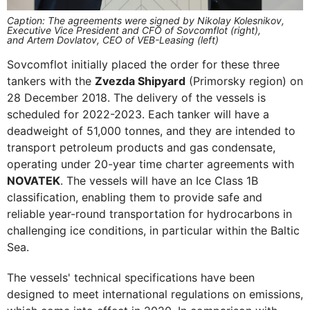
Caption: The agreements were signed by Nikolay Kolesnikov,
Executive Vice President and CFO of Sovcomflot (right),
and Artem Dovlatov, CEO of VEB-Leasing (left)
Sovcomflot initially placed the order for these three
tankers with the
Zvezda Shipyard
(Primorsky region) on
28 December 2018. The delivery of the vessels is
scheduled for 2022-2023. Each tanker will have a
deadweight of 51,000 tonnes, and they are intended to
transport petroleum products and gas condensate,
operating under 20-year time charter agreements with
NOVATEK
. The vessels will have an Ice Class 1B
classification, enabling them to provide safe and
reliable year-round transportation for hydrocarbons in
challenging ice conditions, in particular within the Baltic
Sea.
The vessels' technical specifications have been
designed to meet international regulations on emissions,