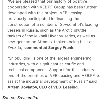
"We are pleased that our history of positive
cooperation with VEB.RF Group has been further
developed with this project. VEB Leasing
previously participated in financing the
construction of a number of Sovcomflot’s leading
vessels in Russia, such as the Arctic shuttle
tankers of the Mikhail Ulyanov series, as well as
new-generation Aframax tankers being built at
Zvezda,”
commented Sergey Frank
.
"Shipbuilding is one of the largest engineering
industries, with a significant scientific and
technical component. Support for this industry is
one of the priorities of VEB Leasing and VEB.RF, to
assist the industrial development of Russia,"
said
Artem Dovlatov, CEO of VEB-Leasing.
Source: Sovcomflot