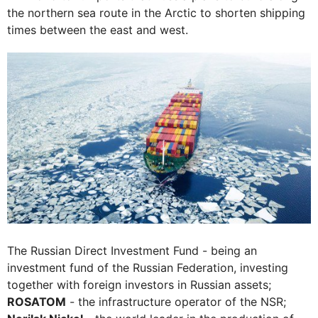
the northern sea route in the Arctic to shorten shipping
times between the east and west.
The Russian Direct Investment Fund - being an
investment fund of the Russian Federation, investing
together with foreign investors in Russian assets;
ROSATOM
- the infrastructure operator of the NSR;