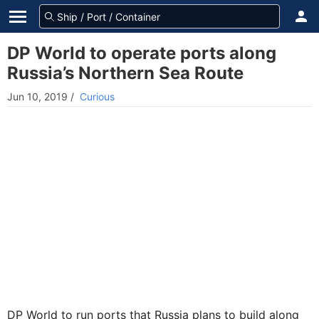
DP World to operate ports along
Russia’s Northern Sea Route
Jun 10, 2019
/
Curious
DP World to run ports that Russia plans to build along