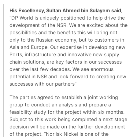
His Excellency, Sultan Ahmed bin Sulayem said
,
“DP World is uniquely positioned to help drive the
development of the NSR. We are excited about the
possibilities and the benefits this will bring not
only to the Russian economy, but to customers in
Asia and Europe. Our expertise in developing new
Ports, infrastructure and innovative new supply
chain solutions, are key factors in our successes
over the last few decades. We see enormous
potential in NSR and look forward to creating new
successes with our partners”
The parties agreed to establish a joint working
group to conduct an analysis and prepare a
feasibility study for the project within six months.
Subject to this work being completed a next stage
decision will be made on the further development
of the project. “Norilsk Nickel is one of the