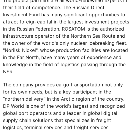
The project partners are all world-renowned experts in
their field of competence. The Russian Direct
Investment Fund has many significant opportunities to
attract foreign capital in the largest investment projects
in the Russian Federation. ROSATOM is the authorized
infrastructure operator of the Northern Sea Route and
the owner of the world's only nuclear icebreaking fleet.
"Norilsk Nickel", whose production facilities are located
in the Far North, have many years of experience and
knowledge in the field of logistics passing through the
NSR.
The company provides cargo transportation not only
for its own needs, but is a key participant in the
“northern delivery” in the Arctic region of the country.
DP World is one of the world's largest and recognized
global port operators and a leader in global digital
supply chain solutions that specializes in freight
logistics, terminal services and freight services.