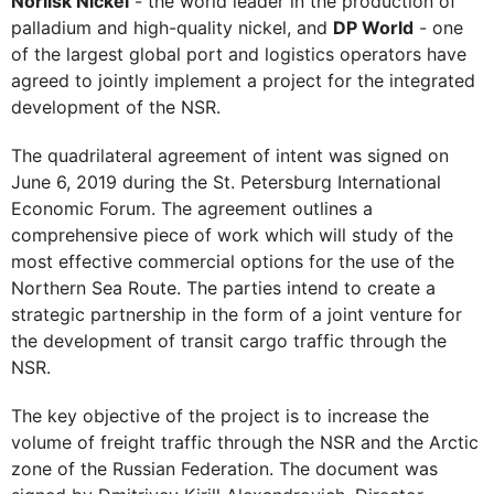
Norilsk Nickel
- the world leader in the production of
palladium and high-quality nickel, and
DP World
- one
of the largest global port and logistics operators have
agreed to jointly implement a project for the integrated
development of the NSR.
The quadrilateral agreement of intent was signed on
June 6, 2019 during the St. Petersburg International
Economic Forum. The agreement outlines a
comprehensive piece of work which will study of the
most effective commercial options for the use of the
Northern Sea Route. The parties intend to create a
strategic partnership in the form of a joint venture for
the development of transit cargo traffic through the
NSR.
The key objective of the project is to increase the
volume of freight traffic through the NSR and the Arctic
zone of the Russian Federation. The document was