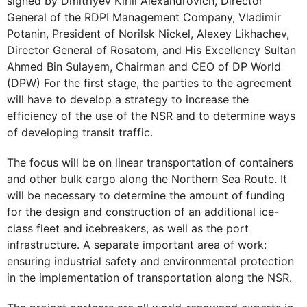
signed by Dmitriyev Kirill Alexandrovich, Director
General of the RDPI Management Company, Vladimir
Potanin, President of Norilsk Nickel, Alexey Likhachev,
Director General of Rosatom, and His Excellency Sultan
Ahmed Bin Sulayem, Chairman and CEO of DP World
(DPW) For the first stage, the parties to the agreement
will have to develop a strategy to increase the
efficiency of the use of the NSR and to determine ways
of developing transit traffic.
The focus will be on linear transportation of containers
and other bulk cargo along the Northern Sea Route. It
will be necessary to determine the amount of funding
for the design and construction of an additional ice-
class fleet and icebreakers, as well as the port
infrastructure. A separate important area of work:
ensuring industrial safety and environmental protection
in the implementation of transportation along the NSR.