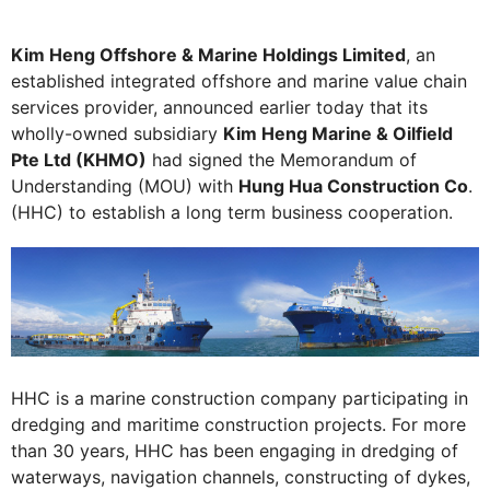
Kim Heng Offshore & Marine Holdings Limited
, an
established integrated offshore and marine value chain
services provider, announced earlier today that its
wholly-owned subsidiary
Kim Heng Marine & Oilfield
Pte Ltd (KHMO)
had signed the Memorandum of
Understanding (MOU) with
Hung Hua Construction Co
.
(HHC) to establish a long term business cooperation.
HHC is a marine construction company participating in
dredging and maritime construction projects. For more
than 30 years, HHC has been engaging in dredging of
waterways, navigation channels, constructing of dykes,