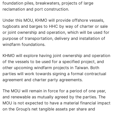
foundation piles, breakwaters, projects of large
reclamation and port construction.
Under this MOU, KHMO will provide offshore vessels,
tugboats and barges to HHC by way of charter or sale
or joint ownership and operation, which will be used for
purpose of transportation, delivery and installation of
windfarm foundations.
KHMO will explore having joint ownership and operation
of the vessels to be used for a specified project, and
other upcoming windfarm projects in Taiwan. Both
parties will work towards signing a formal contractual
agreement and charter party agreements.
The MOU will remain in force for a period of one year,
and renewable as mutually agreed by the parties. The
MOU is not expected to have a material financial impact
on the Group’s net tangible assets per share and