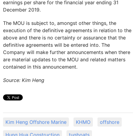
earnings per share for the financial year ending 31
December 2019.
The MOU is subject to, amongst other things, the
execution of the definitive agreements in relation to the
above and there is no certainty or assurance that the
definitive agreements will be entered into. The
Company will make further announcements when there
are material updates to the MOU and related matters
contained in this announcement.
Source: Kim Heng
Kim Heng Offshore Marine
KHMO
offshore
Hung Hua Construction
tugboats