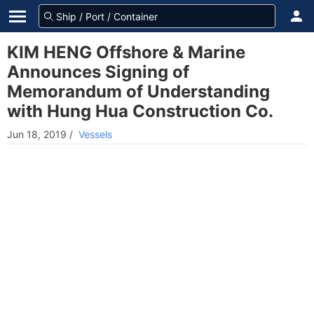
KIM HENG Offshore & Marine
Announces Signing of
Memorandum of Understanding
with Hung Hua Construction Co.
Jun 18, 2019
/
Vessels