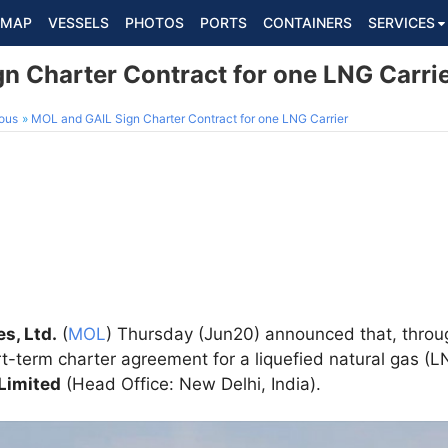
MAP
VESSELS
PHOTOS
PORTS
CONTAINERS
SERVICES
n Charter Contract for one LNG Carri
ous
MOL and GAIL Sign Charter Contract for one LNG Carrier
es, Ltd.
(
MOL
) Thursday (Jun20) announced that, thro
t-term charter agreement for a liquefied natural gas (L
 Limited
(Head Office: New Delhi, India).