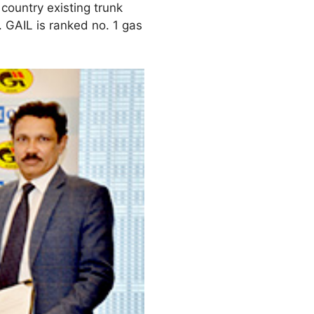
country existing trunk
 GAIL is ranked no. 1 gas