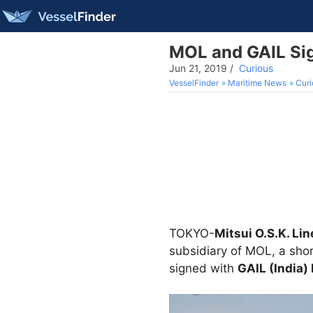
MOL and GAIL Sig
Jun 21, 2019
/
Curious
VesselFinder
Maritime News
Curi
TOKYO-
Mitsui O.S.K. Lin
subsidiary of MOL, a shor
signed with
GAIL (India)