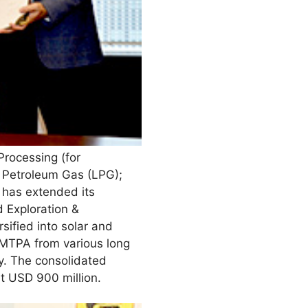
rocessing (for
d Petroleum Gas (LPG);
 has extended its
d Exploration &
rsified into solar and
 MTPA from various long
y. The consolidated
ut USD 900 million.