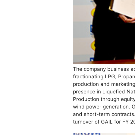
The company business act
fractionating LPG, Propa
production and marketin
presence in Liquefied Nat
Production through equity 
wind power generation. G
and short-term contracts
turnover of GAIL for FY 2