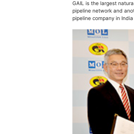
GAIL is the largest natur
pipeline network and ano
pipeline company in India 