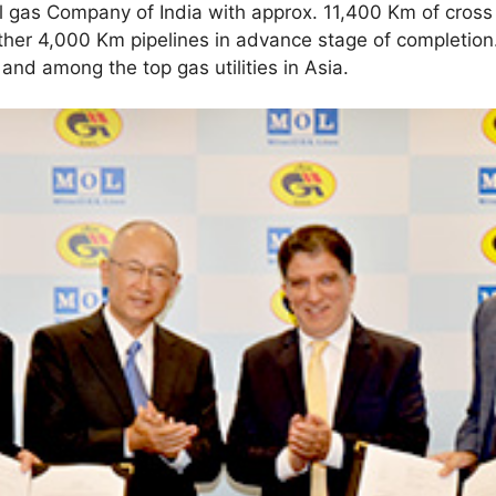
al gas Company of India with approx. 11,400 Km of cross 
ther 4,000 Km pipelines in advance stage of completion.
and among the top gas utilities in Asia.