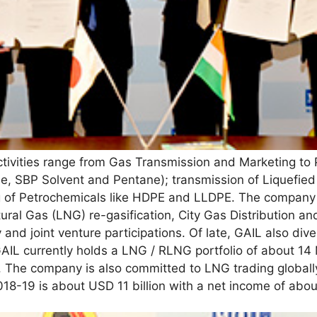
ivities range from Gas Transmission and Marketing to P
ne, SBP Solvent and Pentane); transmission of Liquefie
g of Petrochemicals like HDPE and LLDPE. The company
ural Gas (LNG) re-gasification, City Gas Distribution an
and joint venture participations. Of late, GAIL also dive
AIL currently holds a LNG / RLNG portfolio of about 14
. The company is also committed to LNG trading globall
018-19 is about USD 11 billion with a net income of abo