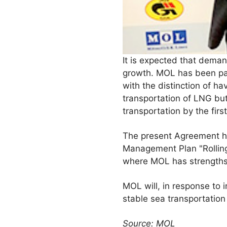
It is expected that demand
growth. MOL has been part
with the distinction of ha
transportation of LNG but
transportation by the firs
The present Agreement ha
Management Plan "Rolling
where MOL has strengths
MOL will, in response to 
stable sea transportation
Source: MOL