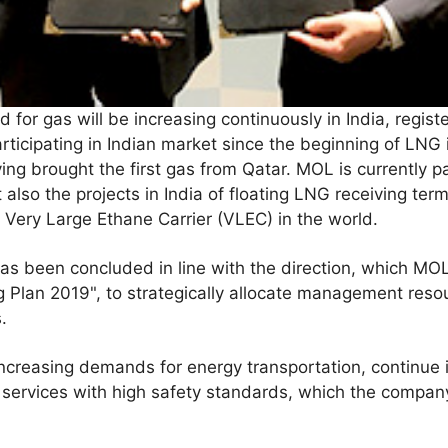
 for gas will be increasing continuously in India, regist
icipating in Indian market since the beginning of LNG i
ving brought the first gas from Qatar. MOL is currently pa
 also the projects in India of floating LNG receiving ter
t Very Large Ethane Carrier (VLEC) in the world.
s been concluded in line with the direction, which MOL
 Plan 2019", to strategically allocate management reso
.
increasing demands for energy transportation, continue it
 services with high safety standards, which the company