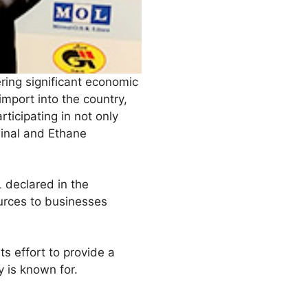
ering significant economic
mport into the country,
rticipating in not only
minal and Ethane
 declared in the
urces to businesses
s effort to provide a
 is known for.