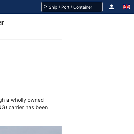
er
ugh a wholly owned
NG) carrier has been