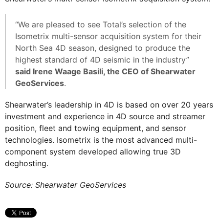
“We are pleased to see Total’s selection of the
Isometrix multi-sensor acquisition system for their
North Sea 4D season, designed to produce the
highest standard of 4D seismic in the industry”
said Irene Waage Basili, the CEO of Shearwater
GeoServices
.
Shearwater’s leadership in 4D is based on over 20 years
investment and experience in 4D source and streamer
position, fleet and towing equipment, and sensor
technologies. Isometrix is the most advanced multi-
component system developed allowing true 3D
deghosting.
Source: Shearwater GeoServices