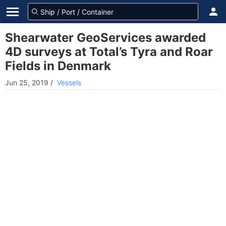
Shearwater GeoServices awarded
4D surveys at Total’s Tyra and Roar
Fields in Denmark
Jun 25, 2019
/
Vessels