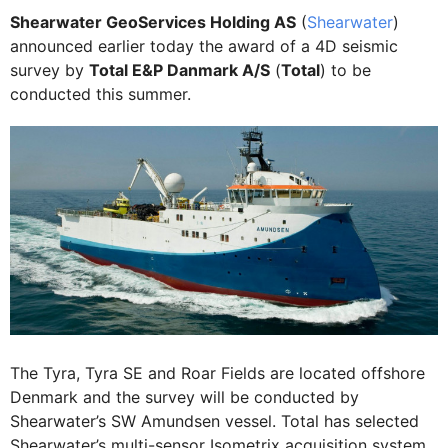
Shearwater GeoServices Holding AS
(
Shearwater
)
announced earlier today the award of a 4D seismic
survey by
Total E&P Danmark A/S
(
Total
) to be
conducted this summer.
The Tyra, Tyra SE and Roar Fields are located offshore
Denmark and the survey will be conducted by
Shearwater’s SW Amundsen vessel. Total has selected
Shearwater’s multi-sensor Isometrix acquisition system.