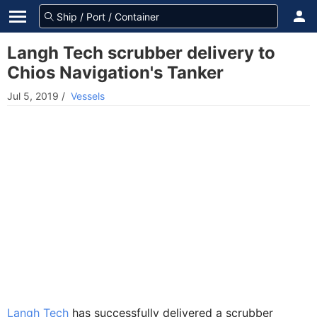
Langh Tech scrubber delivery to
Chios Navigation's Tanker
Jul 5, 2019
/
Vessels
Langh Tech
has successfully delivered a scrubber