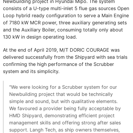
Newbuilding project in Hyundai Mipo. The system
consists of a U-type multi-inlet 5 flue gas sources Open
Loop hybrid ready configuration to serve a Main Engine
of 7180 kW MCR power, three auxiliary generating sets
and the Auxiliary Boiler, consuming totally only about
130 kW in design operating load.
At the end of April 2019, M/T DORIC COURAGE was
delivered successfully from the Shipyard with sea trials
confirming the high performance of the Scrubber
system and its simplicity.
"We were looking for a Scrubber system for our
Newbuilding project that would be technically
simple and sound, but with qualitative elements.
We favoured a provider being fully acceptable by
HMD Shipyard, demonstrating efficient project
management skills and offering strong after sales
support. Langh Tech, as ship owners themselves,