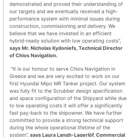
demonstrated and proved their understanding of
our targets and we eventually received a high-
performance system with minimal issues during
construction, commissioning and delivery. We
believe that we have invested in an efficient
hybrid-ready solution with low operating costs’’,
says Mr. Nicholas Kydoniefs, Technical Director
of Chios Navigation.
"It is our honour to serve Chios Navigation in
Greece and we are very excited to work on our
first Hyundai Mipo MR Tanker project. Our system
was fully fit to the Scrubber design specification
and space configuration of the Shipyard while due
to low operating costs it will offer a significantly
fast pay-back to the shipowner. We have further
committed to provide a strong technical support
during the whole operational lifetime of the
system”,
says Laura Langh-Lagerlöf, Commercial