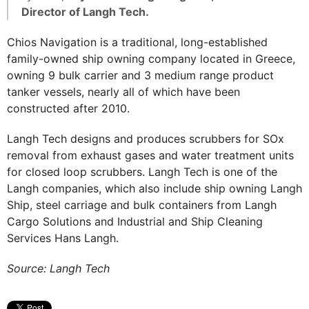
Director of Langh Tech.
Chios Navigation is a traditional, long-established
family-owned ship owning company located in Greece,
owning 9 bulk carrier and 3 medium range product
tanker vessels, nearly all of which have been
constructed after 2010.
Langh Tech designs and produces scrubbers for SOx
removal from exhaust gases and water treatment units
for closed loop scrubbers. Langh Tech is one of the
Langh companies, which also include ship owning Langh
Ship, steel carriage and bulk containers from Langh
Cargo Solutions and Industrial and Ship Cleaning
Services Hans Langh.
Source: Langh Tech