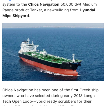
system to the
Chios Navigation
50.000 dwt Medium
Range product Tanker, a newbuilding from
Hyundai
Mipo Shipyard
.
Chios Navigation has been one of the first Greek ship
owners who have selected during early 2018 Langh
Tech Open Loop-Hybrid ready scrubbers for their