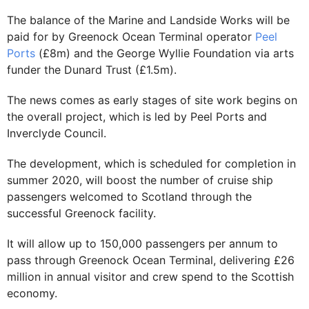
The balance of the Marine and Landside Works will be
paid for by Greenock Ocean Terminal operator
Peel
Ports
(£8m) and the George Wyllie Foundation via arts
funder the Dunard Trust (£1.5m).
The news comes as early stages of site work begins on
the overall project, which is led by Peel Ports and
Inverclyde Council.
The development, which is scheduled for completion in
summer 2020, will boost the number of cruise ship
passengers welcomed to Scotland through the
successful Greenock facility.
It will allow up to 150,000 passengers per annum to
pass through Greenock Ocean Terminal, delivering £26
million in annual visitor and crew spend to the Scottish
economy.