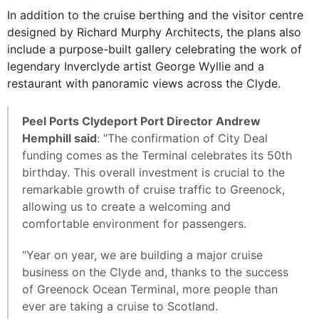
In addition to the cruise berthing and the visitor centre
designed by Richard Murphy Architects, the plans also
include a purpose-built gallery celebrating the work of
legendary Inverclyde artist George Wyllie and a
restaurant with panoramic views across the Clyde.
Peel Ports Clydeport Port Director Andrew
Hemphill said
: “The confirmation of City Deal
funding comes as the Terminal celebrates its 50th
birthday. This overall investment is crucial to the
remarkable growth of cruise traffic to Greenock,
allowing us to create a welcoming and
comfortable environment for passengers.
“Year on year, we are building a major cruise
business on the Clyde and, thanks to the success
of Greenock Ocean Terminal, more people than
ever are taking a cruise to Scotland.