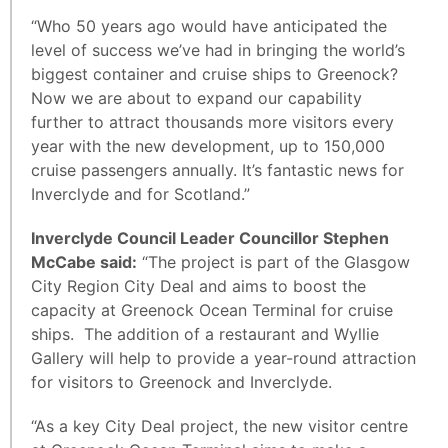
“Who 50 years ago would have anticipated the
level of success we’ve had in bringing the world’s
biggest container and cruise ships to Greenock?
Now we are about to expand our capability
further to attract thousands more visitors every
year with the new development, up to 150,000
cruise passengers annually. It’s fantastic news for
Inverclyde and for Scotland.”
Inverclyde Council Leader Councillor Stephen
McCabe said:
“The project is part of the Glasgow
City Region City Deal and aims to boost the
capacity at Greenock Ocean Terminal for cruise
ships. The addition of a restaurant and Wyllie
Gallery will help to provide a year-round attraction
for visitors to Greenock and Inverclyde.
“As a key City Deal project, the new visitor centre