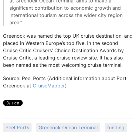
at Greenock Ocean Terminal aims to make a
significant contribution to economic growth and
international tourism across the wider city region
area.”
Greenock was named the top UK cruise destination, and
placed in Western Europe’s top five, in the second
Cruise Critic Cruisers’ Choice Destination Awards by
Cruise Critic, a leading cruise review site. It has also
been named as the most welcoming cruise terminal.
Source: Peel Ports (Additional information about Port
Greenock at
CruiseMapper
)
Peel Ports
Greenock Ocean Terminal
funding