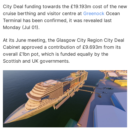
City Deal funding towards the £19.193m cost of the new
cruise berthing and visitor centre at
Greenock
Ocean
Terminal has been confirmed, it was revealed last
Monday (Jul 01).
At its June meeting, the Glasgow City Region City Deal
Cabinet approved a contribution of £9.693m from its
overall £1bn pot, which is funded equally by the
Scottish and UK governments.