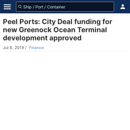
Peel Ports: City Deal funding for
new Greenock Ocean Terminal
development approved
Jul 8, 2019
/
Finance