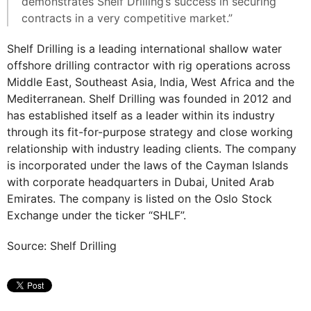
demonstrates Shelf Drilling’s success in securing
contracts in a very competitive market.”
Shelf Drilling is a leading international shallow water
offshore drilling contractor with rig operations across
Middle East, Southeast Asia, India, West Africa and the
Mediterranean. Shelf Drilling was founded in 2012 and
has established itself as a leader within its industry
through its fit-for-purpose strategy and close working
relationship with industry leading clients. The company
is incorporated under the laws of the Cayman Islands
with corporate headquarters in Dubai, United Arab
Emirates. The company is listed on the Oslo Stock
Exchange under the ticker “SHLF”.
Source: Shelf Drilling