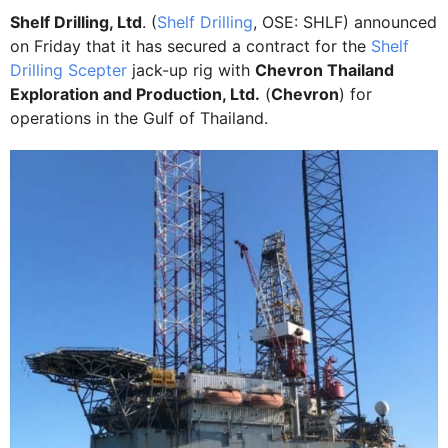
Shelf Drilling, Ltd
. (
Shelf Drilling
, OSE: SHLF) announced
on Friday that it has secured a contract for the
Shelf
Drilling Scepter
jack-up rig with
Chevron Thailand
Exploration and Production, Ltd.
(
Chevron
) for
operations in the Gulf of Thailand.