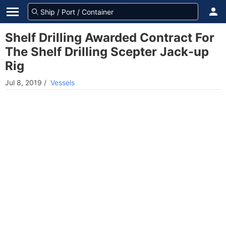
Shelf Drilling Awarded Contract For
The Shelf Drilling Scepter Jack-up
Rig
Jul 8, 2019
/
Vessels