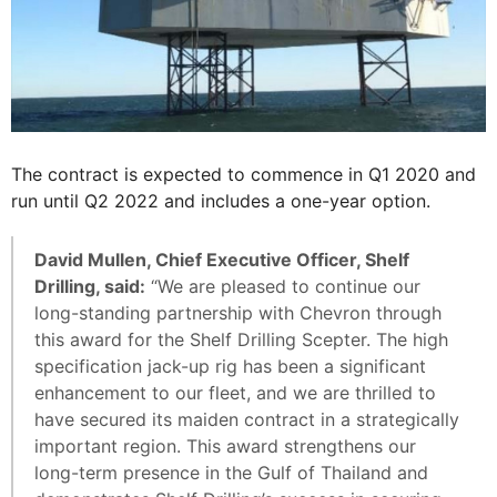
The contract is expected to commence in Q1 2020 and
run until Q2 2022 and includes a one-year option.
David Mullen, Chief Executive Officer, Shelf
Drilling, said:
“We are pleased to continue our
long-standing partnership with Chevron through
this award for the Shelf Drilling Scepter. The high
specification jack-up rig has been a significant
enhancement to our fleet, and we are thrilled to
have secured its maiden contract in a strategically
important region. This award strengthens our
long-term presence in the Gulf of Thailand and