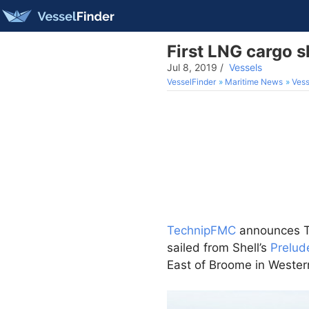
First LNG cargo 
Jul 8, 2019
/
Vessels
VesselFinder
Maritime News
Vess
TechnipFMC
announces Th
sailed from Shell’s
Prelud
East of Broome in Wester