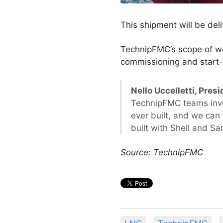
This shipment will be del
TechnipFMC’s scope of wo
commissioning and start-
Nello Uccelletti, Pr
TechnipFMC teams involv
ever built, and we can
built with Shell and S
Source: TechnipFMC