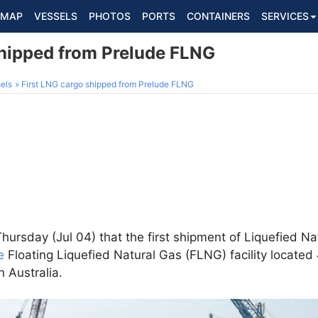
MAP
VESSELS
PHOTOS
PORTS
CONTAINERS
SERVICES
shipped from Prelude FLNG
els
First LNG cargo shipped from Prelude FLNG
ursday (Jul 04) that the first shipment of Liquefied N
e
Floating Liquefied Natural Gas (FLNG) facility located
n Australia.