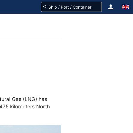
atural Gas (LNG) has
 475 kilometers North