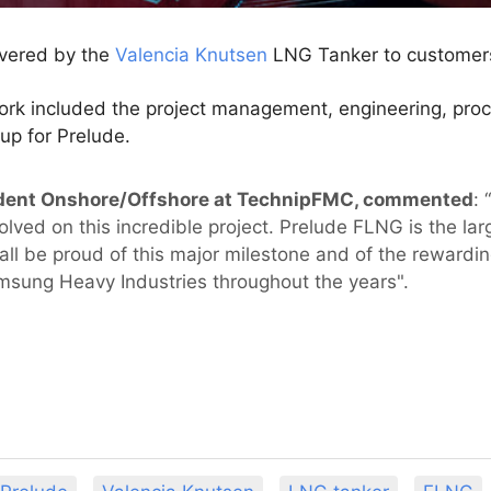
ivered by the
Valencia Knutsen
LNG Tanker to customers
rk included the project management, engineering, procu
up for Prelude.
esident Onshore/Offshore at TechnipFMC, commented
: 
ed on this incredible project. Prelude FLNG is the large
 all be proud of this major milestone and of the rewardi
amsung Heavy Industries throughout the years".