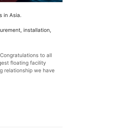
 in Asia.
rement, installation,
“Congratulations to all
st floating facility
ng relationship we have