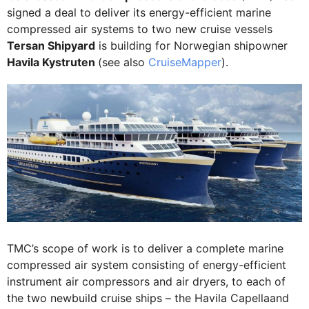
signed a deal to deliver its energy-efficient marine
compressed air systems to two new cruise vessels
Tersan Shipyard
is building for Norwegian shipowner
Havila Kystruten
(see also
CruiseMapper
).
TMC’s scope of work is to deliver a complete marine
compressed air system consisting of energy-efficient
instrument air compressors and air dryers, to each of
the two newbuild cruise ships – the Havila Capellaand