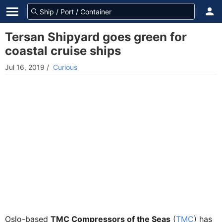
Tersan Shipyard goes green for
coastal cruise ships
Jul 16, 2019
/
Curious
Oslo-based
TMC Compressors of the Seas
(
TMC
) has