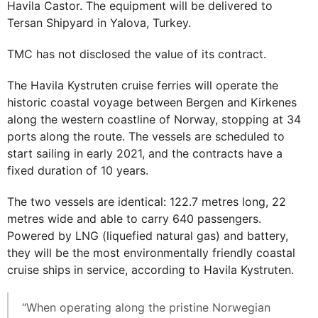
Havila Castor. The equipment will be delivered to
Tersan Shipyard in Yalova, Turkey.
TMC has not disclosed the value of its contract.
The Havila Kystruten cruise ferries will operate the
historic coastal voyage between Bergen and Kirkenes
along the western coastline of Norway, stopping at 34
ports along the route. The vessels are scheduled to
start sailing in early 2021, and the contracts have a
fixed duration of 10 years.
The two vessels are identical: 122.7 metres long, 22
metres wide and able to carry 640 passengers.
Powered by LNG (liquefied natural gas) and battery,
they will be the most environmentally friendly coastal
cruise ships in service, according to Havila Kystruten.
“When operating along the pristine Norwegian