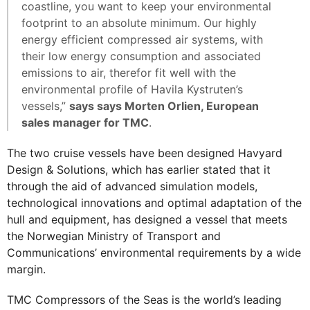
coastline, you want to keep your environmental
footprint to an absolute minimum. Our highly
energy efficient compressed air systems, with
their low energy consumption and associated
emissions to air, therefor fit well with the
environmental profile of Havila Kystruten’s
vessels,”
says says Morten Orlien, European
sales manager for TMC
.
The two cruise vessels have been designed Havyard
Design & Solutions, which has earlier stated that it
through the aid of advanced simulation models,
technological innovations and optimal adaptation of the
hull and equipment, has designed a vessel that meets
the Norwegian Ministry of Transport and
Communications’ environmental requirements by a wide
margin.
TMC Compressors of the Seas is the world’s leading