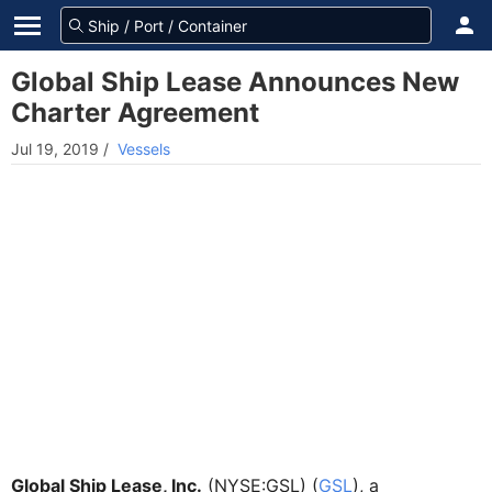
Global Ship Lease Announces New
Charter Agreement
Jul 19, 2019
/
Vessels
Global Ship Lease, Inc.
(NYSE:GSL) (
GSL
), a