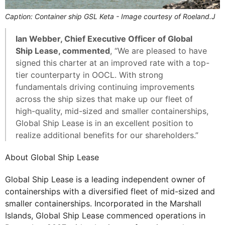
Caption: Container ship GSL Keta - Image courtesy of Roeland.J
Ian Webber, Chief Executive Officer of Global
Ship Lease, commented
, “We are pleased to have
signed this charter at an improved rate with a top-
tier counterparty in OOCL. With strong
fundamentals driving continuing improvements
across the ship sizes that make up our fleet of
high-quality, mid-sized and smaller containerships,
Global Ship Lease is in an excellent position to
realize additional benefits for our shareholders.”
About Global Ship Lease
Global Ship Lease is a leading independent owner of
containerships with a diversified fleet of mid-sized and
smaller containerships. Incorporated in the Marshall
Islands, Global Ship Lease commenced operations in