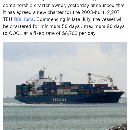
containership charter owner, yesterday announced that
it has agreed a new charter for the 2003-built, 2,207
TEU
GSL Keta
. Commencing in late July, the vessel will
be chartered for minimum 50 days / maximum 90 days
to OOCL at a fixed rate of $8,700 per day.