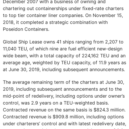
December 2007 with a business of owning and
chartering out containerships under fixed-rate charters
to top tier container liner companies. On November 15,
2018, it completed a strategic combination with
Poseidon Containers.
Global Ship Lease owns 41 ships ranging from 2,207 to
11,040 TEU, of which nine are fuel efficient new-design
wide beam, with a total capacity of 224,162 TEU and an
average age, weighted by TEU capacity, of 11.9 years as
at June 30, 2019, including subsequent announcements.
The average remaining term of the charters at June 30,
2019, including subsequent announcements and to the
mid-point of redelivery, including options under owner’s
control, was 2.9 years on a TEU-weighted basis.
Contracted revenue on the same basis is $824.3 million.
Contracted revenue is $909.8 million, including options
under charterers’ control and with latest redelivery date,