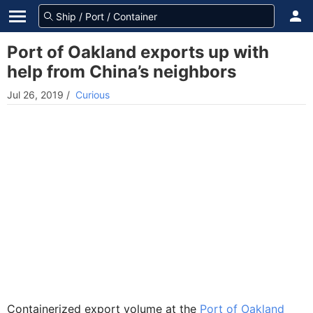
Port of Oakland exports up with
help from China’s neighbors
Jul 26, 2019
/
Curious
Containerized export volume at the
Port of Oakland