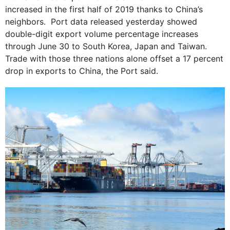
increased in the first half of 2019 thanks to China’s
neighbors. Port data released yesterday showed
double-digit export volume percentage increases
through June 30 to South Korea, Japan and Taiwan.
Trade with those three nations alone offset a 17 percent
drop in exports to China, the Port said.