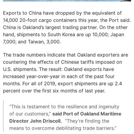
Exports to China have dropped by the equivalent of
14,000 20-foot cargo containers this year, the Port said.
China is Oakland’s largest trading partner. On the other
hand, shipments to South Korea are up 10,000; Japan
7,000; and Taiwan, 3,000.
The trade numbers indicate that Oakland exporters are
countering the effects of Chinese tariffs imposed on
U.S. shipments. The result: Oakland exports have
increased year-over-year in each of the past four
months. For all of 2019, export shipments are up 2.4
percent over the first six months of last year.
“This is testament to the resilience and ingenuity
of our customers,”
said Port of Oakland Maritime
Director John Driscoll.
“They’re finding the
means to overcome debilitating trade barriers.”