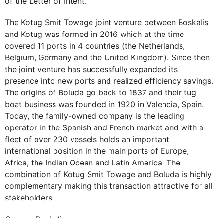
of the Letter of Intent.
The Kotug Smit Towage joint venture between Boskalis
and Kotug was formed in 2016 which at the time
covered 11 ports in 4 countries (the Netherlands,
Belgium, Germany and the United Kingdom). Since then
the joint venture has successfully expanded its
presence into new ports and realized efficiency savings.
The origins of Boluda go back to 1837 and their tug
boat business was founded in 1920 in Valencia, Spain.
Today, the family-owned company is the leading
operator in the Spanish and French market and with a
fleet of over 230 vessels holds an important
international position in the main ports of Europe,
Africa, the Indian Ocean and Latin America. The
combination of Kotug Smit Towage and Boluda is highly
complementary making this transaction attractive for all
stakeholders.