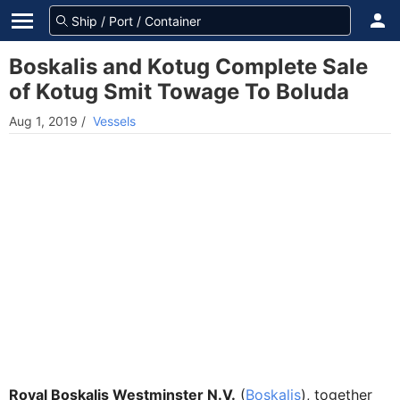
Boskalis and Kotug Complete Sale
of Kotug Smit Towage To Boluda
Aug 1, 2019
/
Vessels
Royal Boskalis Westminster N.V.
(
Boskalis
), together