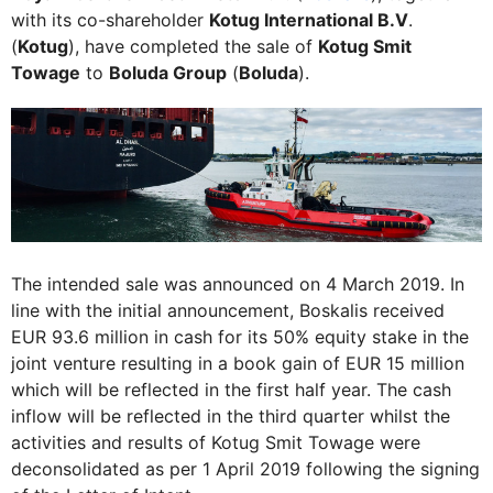
with its co-shareholder
Kotug International B.V
.
(
Kotug
), have completed the sale of
Kotug Smit
Towage
to
Boluda Group
(
Boluda
).
The intended sale was announced on 4 March 2019. In
line with the initial announcement, Boskalis received
EUR 93.6 million in cash for its 50% equity stake in the
joint venture resulting in a book gain of EUR 15 million
which will be reflected in the first half year. The cash
inflow will be reflected in the third quarter whilst the
activities and results of Kotug Smit Towage were
deconsolidated as per 1 April 2019 following the signing