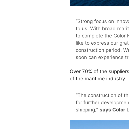
“Strong focus on innov
to us. With broad mari
to complete the Color H
like to express our gra
construction period. W
soon can experience tra
Over 70% of the suppliers
of the maritime industry.
“The construction of th
for further developmen
shipping,"
says Color 