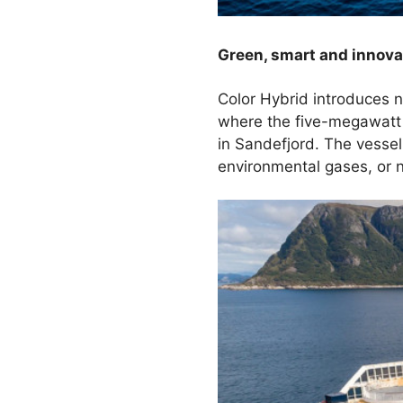
Green, smart and innova
Color Hybrid introduces n
where the five-megawatt 
in Sandefjord. The vessel 
environmental gases, or n