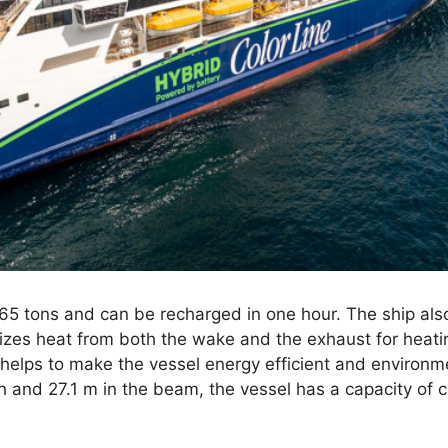
5 tons and can be recharged in one hour. The ship also
izes heat from both the wake and the exhaust for heatin
 helps to make the vessel energy efficient and environme
h and 27.1 m in the beam, the vessel has a capacity of 