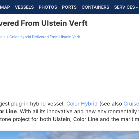
MAP
VESSELS
PHOTOS
PORTS
CONTAINERS
SERVICES
vered From Ulstein Verft
els
Color Hybrid Delivered From Ulstein Verft
rgest plug-in hybrid vessel,
Color Hybrid
(see also
Cruis
or Line
. With all its innovative and new environmentally 
tone project for both Ulstein, Color Line and the maritim