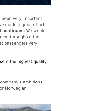
s been very important
ve made a great effort
d continues:
We would
ration throughout the
hat passengers very
sent the highest quality
he company's ambitions
 for Norwegian