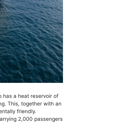
 has a heat reservoir of
g. This, together with an
ntally friendly.
carrying 2,000 passengers