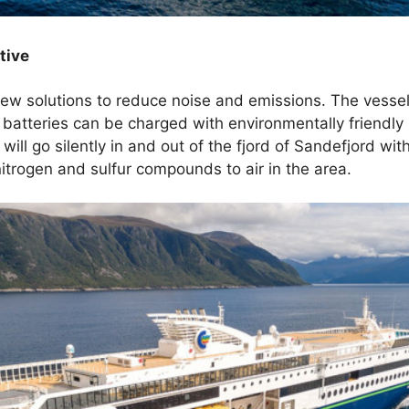
tive
ew solutions to reduce noise and emissions. The vessel 
batteries can be charged with environmentally friendl
will go silently in and out of the fjord of Sandefjord wi
itrogen and sulfur compounds to air in the area.