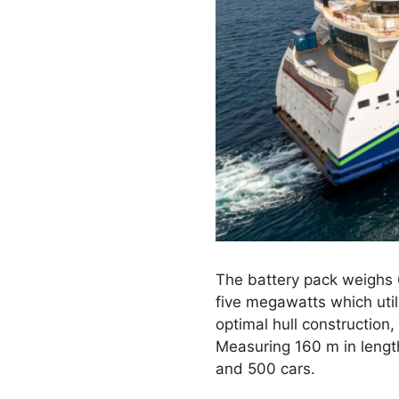
The battery pack weighs 6
five megawatts which util
optimal hull construction,
Measuring 160 m in lengt
and 500 cars.