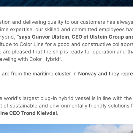
ation and delivering quality to our customers has alway
time expertise, our skilled and committed employees ha
ybrid, “
says Gunvor Ulstein, CEO of Ulstein Group an
titude to Color Line for a good and constructive collabo
e are pleased that the ship is ready for operation and t
veling with Color Hybrid”.
 are from the maritime cluster in Norway and they repre
e world's largest plug-in hybrid vessel is in line with t
t of sustainable and environmentally friendly solutions
Line CEO Trond Kleivdal.