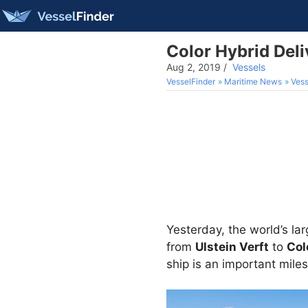
Color Hybrid Deli
Aug 2, 2019
/
Vessels
VesselFinder
Maritime News
Vess
Yesterday, the world’s la
from
Ulstein Verft
to
Col
ship is an important miles