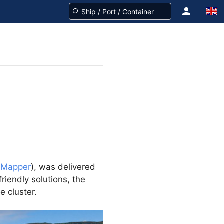
eMapper
), was delivered
friendly solutions, the
e cluster.