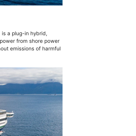
is a plug-in hybrid,
y power from shore power
thout emissions of harmful