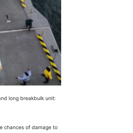
nd long breakbulk unit:
he chances of damage to