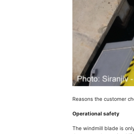
Reasons the customer chos
Operational safety
The windmill blade is on