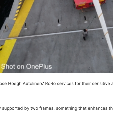
e Höegh Autoliners’ RoRo services for their sensitive a
ly supported by two frames, something that enhances t