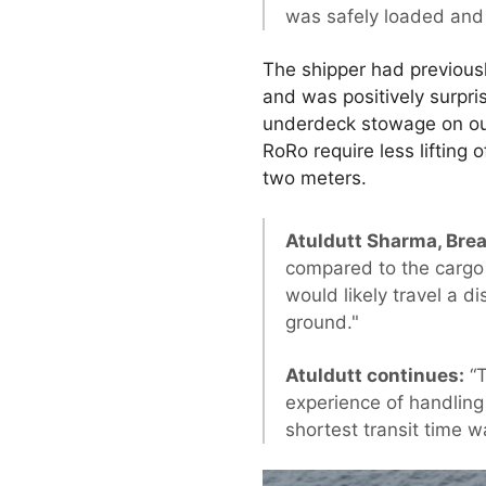
was safely loaded and
The shipper had previousl
and was positively surpr
underdeck stowage on our 
RoRo require less lifting
two meters.
Atuldutt Sharma, Brea
compared to the cargo 
would likely travel a d
ground."
Atuldutt continues:
“T
experience of handling
shortest transit time w