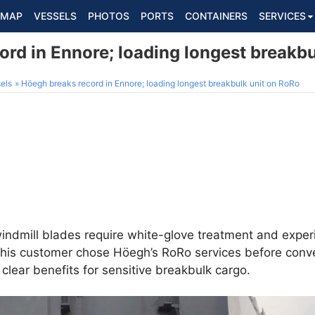
MAP
VESSELS
PHOTOS
PORTS
CONTAINERS
SERVICES
rd in Ennore; loading longest breakbu
els
Höegh breaks record in Ennore; loading longest breakbulk unit on RoRo
windmill blades require white-glove treatment and exper
his customer chose Höegh’s RoRo services before conven
clear benefits for sensitive breakbulk cargo.