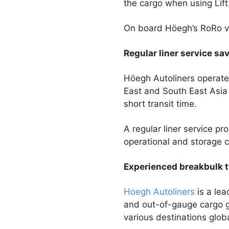
the cargo when using Lift
On board Höegh’s RoRo ve
Regular liner service sa
Höegh Autoliners operates
East and South East Asia 
short transit time.
A regular liner service pr
operational and storage co
Experienced breakbulk t
Hoegh Autoliners
is a lea
and out-of-gauge cargo g
various destinations glob