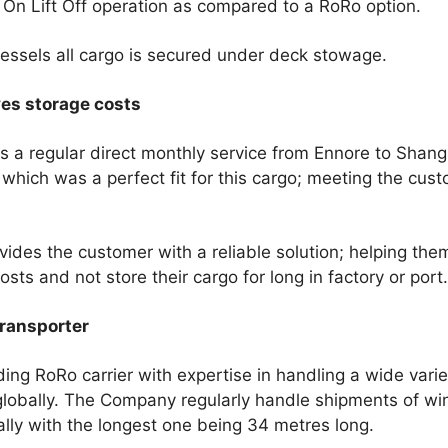
 On Lift Off operation as compared to a RoRo option.
ssels all cargo is secured under deck stowage.
ves storage costs
 a regular direct monthly service from Ennore to Shang
which was a perfect fit for this cargo; meeting the cust
ovides the customer with a reliable solution; helping the
sts and not store their cargo for long in factory or port.
ransporter
ding RoRo carrier with expertise in handling a wide varie
lobally. The Company regularly handle shipments of wi
ally with the longest one being 34 metres long.