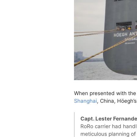
When presented with the 
Shanghai
, China, Höegh’s
Capt. Lester Fernande
RoRo carrier had handl
meticulous planning of