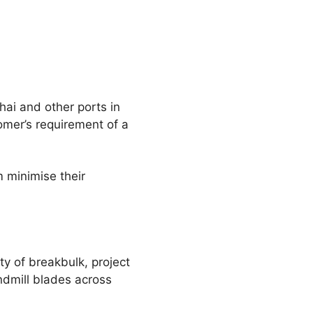
hai and other ports in
omer’s requirement of a
m minimise their
ty of breakbulk, project
ndmill blades across