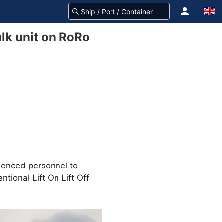
lk unit on RoRo
ienced personnel to
tional Lift On Lift Off