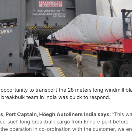
opportunity to transport the 28 meters long windmill b
 breakbulk team in India was quick to respond.
s, Port Captain, Höegh Autoliners India says:
“This wa
ed such long breakbulk cargo from Ennore port before. 
 the operation in co-ordination with the customer, we e