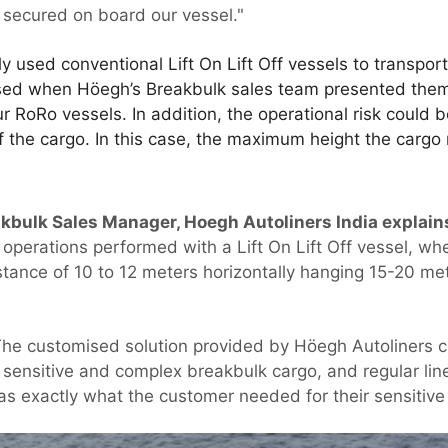
 secured on board our vessel."
y used conventional Lift On Lift Off vessels to transpor
ised when Höegh’s Breakbulk sales team presented the
RoRo vessels. In addition, the operational risk could b
 of the cargo. In this case, the maximum height the cargo
kbulk Sales Manager, Hoegh Autoliners India explain
operations performed with a Lift On Lift Off vessel, wh
istance of 10 to 12 meters horizontally hanging 15-20 m
he customised solution provided by Höegh Autoliners c
 sensitive and complex breakbulk cargo, and regular line
as exactly what the customer needed for their sensitive