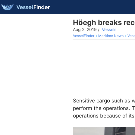
Höegh breaks reco
Aug 2, 2019
/
Vessels
VesselFinder
Maritime News
Vess
Sensitive cargo such as 
perform the operations. T
operations because of its 