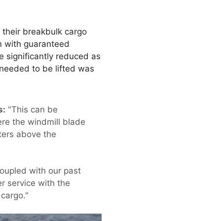
t their breakbulk cargo
m with guaranteed
e significantly reduced as
 needed to be lifted was
s:
"This can be
ere the windmill blade
eters above the
oupled with our past
r service with the
 cargo."