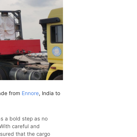
lade from
Ennore
, India to
s a bold step as no
With careful and
nsured that the cargo