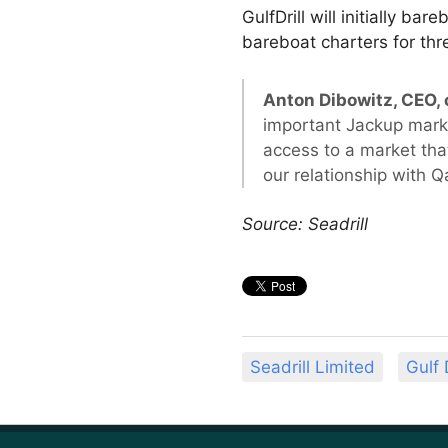
GulfDrill will initially b
bareboat charters for thre
Anton Dibowitz, CEO
important Jackup market
access to a market tha
our relationship with Q
Source: Seadrill
Seadrill Limited
Gulf 