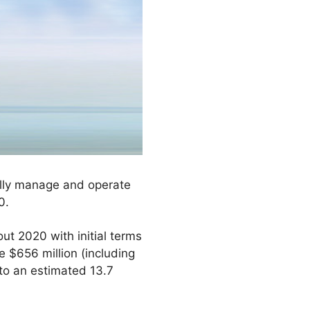
tially manage and operate
0.
t 2020 with initial terms
e $656 million (including
 to an estimated 13.7