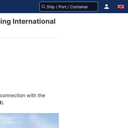
ing International
connection with the
I
).