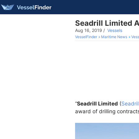
Seadrill Limited 
Aug 16, 2019
/
Vessels
VesselFinder
Maritime News
Vess
“
Seadrill Limited
(
Seadril
award of drilling contrac