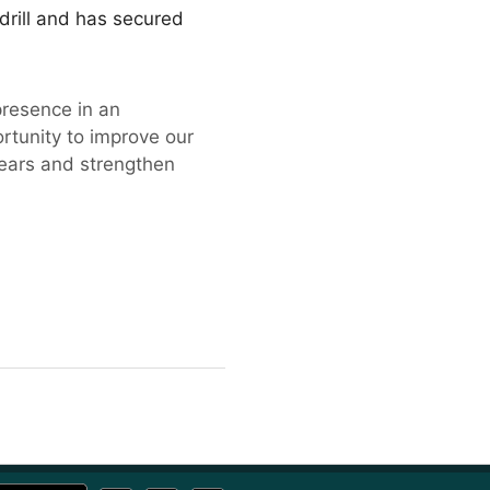
adrill and has secured
presence in an
ortunity to improve our
years and strengthen