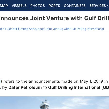
MAP
VESSELS
PHOTOS
PORTS
CONTAINERS
SERVICES
Announces Joint Venture with Gulf Drill
els
Seadrill Limited Announces Joint Venture with Gulf Drilling International
l
) refers to the announcements made on May 1, 2019 in 
ts by
Qatar Petroleum
to
Gulf Drilling International
(
GD