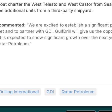
areboat charter the West Telesto and West Castor from Se
e additional units from a third-party shipyard.
, commented:
"We are excited to establish a significant 
 and to partner with GDI. GulfDrill will give us the opp
t is expected to show significant growth over the next 
atar Petroleum."
Drilling International
GDI
Qatar Petroleum