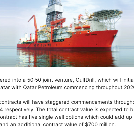
red into a 50:50 joint venture, GulfDrill, which will ini
Qatar with Qatar Petroleum commencing throughout 202
 contracts will have staggered commencements throughou
 respectively. The total contract value is expected to b
contract has five single well options which could add up
and an additional contract value of $700 million.