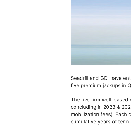
Seadrill and GDI have ente
five premium jackups in 
The five firm well-based
concluding in 2023 & 2024
mobilization fees). Each 
cumulative years of term 