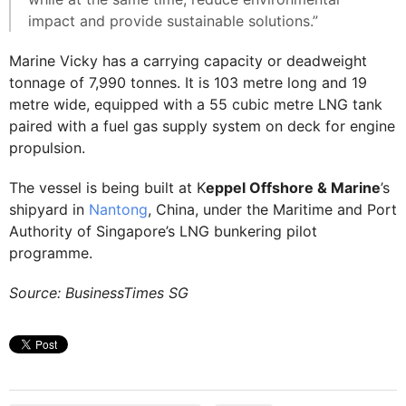
impact and provide sustainable solutions.”
Marine Vicky has a carrying capacity or deadweight
tonnage of 7,990 tonnes. It is 103 metre long and 19
metre wide, equipped with a 55 cubic metre LNG tank
paired with a fuel gas supply system on deck for engine
propulsion.
The vessel is being built at K
eppel Offshore & Marine
’s
shipyard in
Nantong
, China, under the Maritime and Port
Authority of Singapore’s LNG bunkering pilot
programme.
Source: BusinessTimes SG