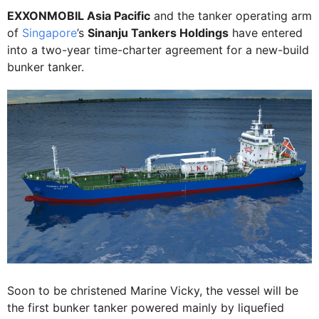
EXXONMOBIL Asia Pacific
and the tanker operating arm
of
Singapore
’s
Sinanju Tankers Holdings
have entered
into a two-year time-charter agreement for a new-build
bunker tanker.
Soon to be christened Marine Vicky, the vessel will be
the first bunker tanker powered mainly by liquefied