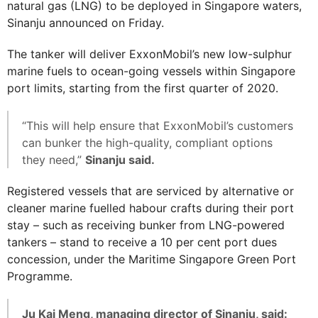
natural gas (LNG) to be deployed in Singapore waters,
Sinanju announced on Friday.
The tanker will deliver ExxonMobil’s new low-sulphur
marine fuels to ocean-going vessels within Singapore
port limits, starting from the first quarter of 2020.
“This will help ensure that ExxonMobil’s customers
can bunker the high-quality, compliant options
they need,”
Sinanju said.
Registered vessels that are serviced by alternative or
cleaner marine fuelled habour crafts during their port
stay – such as receiving bunker from LNG-powered
tankers – stand to receive a 10 per cent port dues
concession, under the Maritime Singapore Green Port
Programme.
Ju Kai Meng, managing director of Sinanju, said: