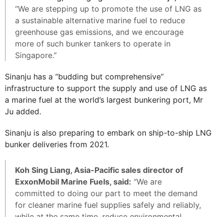
“We are stepping up to promote the use of LNG as
a sustainable alternative marine fuel to reduce
greenhouse gas emissions, and we encourage
more of such bunker tankers to operate in
Singapore.”
Sinanju has a “budding but comprehensive”
infrastructure to support the supply and use of LNG as
a marine fuel at the world’s largest bunkering port, Mr
Ju added.
Sinanju is also preparing to embark on ship-to-ship LNG
bunker deliveries from 2021.
Koh Sing Liang, Asia-Pacific sales director of
ExxonMobil Marine Fuels, said:
“We are
committed to doing our part to meet the demand
for cleaner marine fuel supplies safely and reliably,
while at the same time, reduce environmental