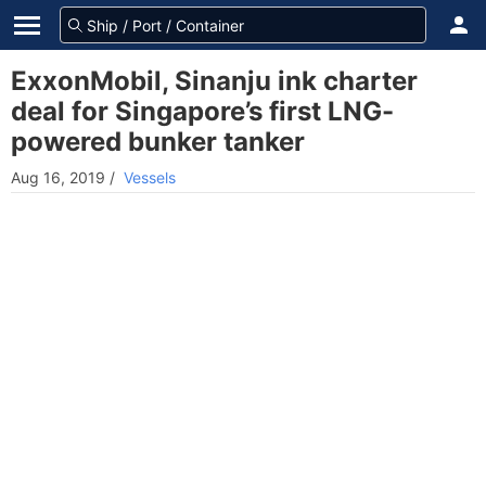
ExxonMobil, Sinanju ink charter
deal for Singapore’s first LNG-
powered bunker tanker
Aug 16, 2019
/
Vessels