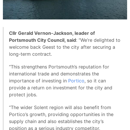
Cllr Gerald Vernon-Jackson, leader of
Portsmouth City Council, said
: “We’re delighted to
welcome back Geest to the city after securing a
long-term contract.
“This strengthens Portsmouth’s reputation for
international trade and demonstrates the
importance of investing in
Portico
, so it can
provide a return on investment for the city and
protect jobs.
“The wider Solent region will also benefit from
Portico’s growth, providing opportunities in the
supply chain and also establishes the city’s
position as a serious industry competitor.