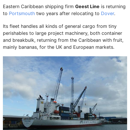
Eastern Caribbean shipping firm
Geest Line
is returning
to
Portsmouth
two years after relocating to
Dover
.
Its fleet handles all kinds of general cargo from tiny
perishables to large project machinery, both container
and breakbulk, returning from the Caribbean with fruit,
mainly bananas, for the UK and European markets.