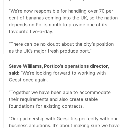
“We’re now responsible for handling over 70 per
cent of bananas coming into the UK, so the nation
depends on Portsmouth to provide one of its
favourite five-a-day.
“There can be no doubt about the city’s position
as the UK’s major fresh produce port.”
Steve Williams, Portico’s operations director,
said:
“We’re looking forward to working with
Geest once again.
“Together we have been able to accommodate
their requirements and also create stable
foundations for existing contracts.
“Our partnership with Geest fits perfectly with our
business ambitions. It’s about making sure we have