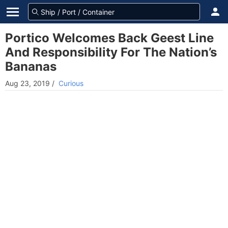
Portico Welcomes Back Geest Line
And Responsibility For The Nation’s
Bananas
Aug 23, 2019
/
Curious