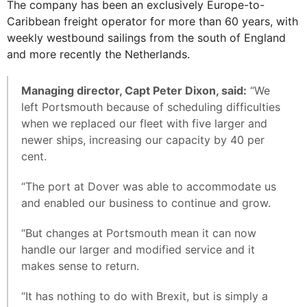
The company has been an exclusively Europe-to-
Caribbean freight operator for more than 60 years, with
weekly westbound sailings from the south of England
and more recently the Netherlands.
Managing director, Capt Peter Dixon, said:
“We
left Portsmouth because of scheduling difficulties
when we replaced our fleet with five larger and
newer ships, increasing our capacity by 40 per
cent.
“The port at Dover was able to accommodate us
and enabled our business to continue and grow.
“But changes at Portsmouth mean it can now
handle our larger and modified service and it
makes sense to return.
“It has nothing to do with Brexit, but is simply a