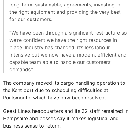
long-term, sustainable, agreements, investing in
the right equipment and providing the very best
for our customers.
“We have been through a significant restructure so
we’re confident we have the right resources in
place. Industry has changed, it’s less labour
intensive but we now have a modern, efficient and
capable team able to handle our customers’
demands.”
The company moved its cargo handling operation to
the Kent port due to scheduling difficulties at
Portsmouth, which have now been resolved.
Geest Line’s headquarters and its 32 staff remained in
Hampshire and bosses say it makes logistical and
business sense to return.