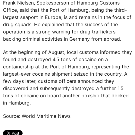
Frank Nielsen, Spokesperson of Hamburg Customs
Office, said that the Port of Hamburg, being the third-
largest seaport in Europe, is and remains in the focus of
drug squads. He explained that the success of the
operation is a strong warning for drug traffickers
backing criminal activities in Germany from abroad.
At the beginning of August, local customs informed they
found and destroyed 4.5 tons of cocaine on a
containership at the Port of Hamburg, representing the
largest-ever cocaine shipment seized in the country. A
few days later, customs officers announced they
discovered and subsequently destroyed a further 1.5
tons of cocaine on board another boxship that docked
in Hamburg.
Source: World Maritime News