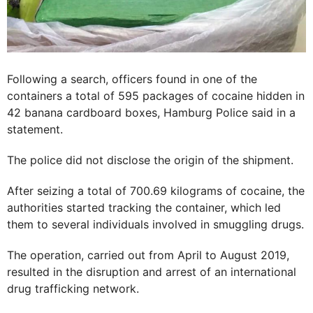
Following a search, officers found in one of the
containers a total of 595 packages of cocaine hidden in
42 banana cardboard boxes, Hamburg Police said in a
statement.
The police did not disclose the origin of the shipment.
After seizing a total of 700.69 kilograms of cocaine, the
authorities started tracking the container, which led
them to several individuals involved in smuggling drugs.
The operation, carried out from April to August 2019,
resulted in the disruption and arrest of an international
drug trafficking network.