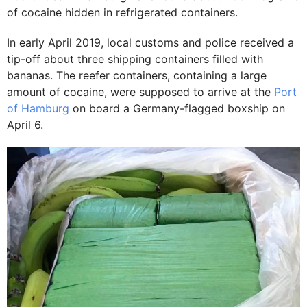
of cocaine hidden in refrigerated containers.
In early April 2019, local customs and police received a
tip-off about three shipping containers filled with
bananas. The reefer containers, containing a large
amount of cocaine, were supposed to arrive at the
Port
of Hamburg
on board a Germany-flagged boxship on
April 6.