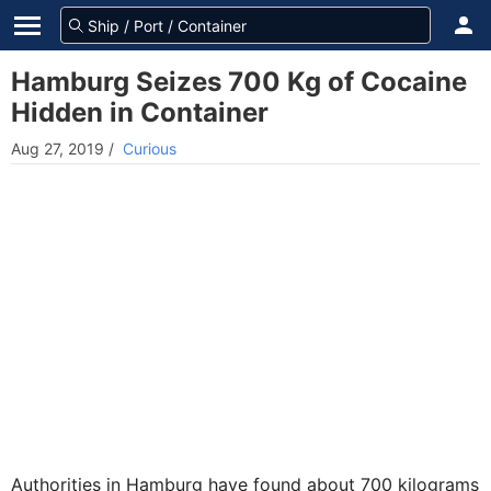
Hamburg Seizes 700 Kg of Cocaine
Hidden in Container
Aug 27, 2019
/
Curious
Authorities in Hamburg have found about 700 kilograms