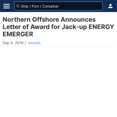
Northern Offshore Announces
Letter of Award for Jack-up ENERGY
EMERGER
Sep 9, 2019
/
Vessels