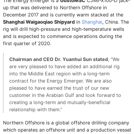
The Energy Emerger is a
GustoMSC
CJ46-X100-D jack-
up that was delivered to Northern Offshore in
December 2017 and is currently warm stacked at the
Shanghai Waigaoqiao Shipyard
in
Shanghai
, China. The
rig will drill high-pressure and high-temperature wells
and is expected to commence operations during the
first quarter of 2020.
Chairman and CEO Dr. Yuanhui Sun stated
, “We
are very pleased to have added an additional rig
into the Middle East region with a long-term
contract for the Energy Emerger. We are also
pleased to have earned the trust of our new
customer in the Arabian Gulf and look forward to
creating a long-term and mutually-beneficial
relationship with them.”
Northern Offshore is a global offshore drilling company
which operates an offshore unit and a production vessel