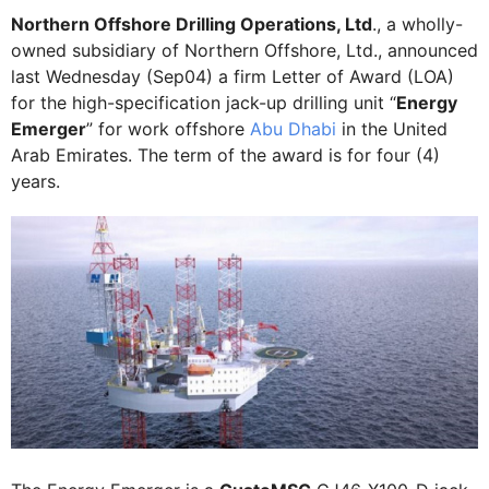
Northern Offshore Drilling Operations, Ltd
., a wholly-
owned subsidiary of Northern Offshore, Ltd., announced
last Wednesday (Sep04) a firm Letter of Award (LOA)
for the high-specification jack-up drilling unit “
Energy
Emerger
” for work offshore
Abu Dhabi
in the United
Arab Emirates. The term of the award is for four (4)
years.