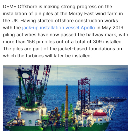
DEME Offshore is making strong progress on the
installation of pin piles at the Moray East wind farm in
the UK. Having started offshore construction works
with the
jack-up installation vessel Apollo
in May 2019,
piling activities have now passed the halfway mark, with
more than 156 pin piles out of a total of 309 installed.
The piles are part of the jacket-based foundations on
which the turbines will later be installed.