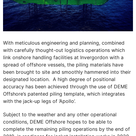
With meticulous engineering and planning, combined
with carefully thought-out logistics operations which
link onshore handling facilities at Invergordon with a
spread of offshore vessels, the piling materials have
been brought to site and smoothly hammered into their
designated location. A high degree of positional
accuracy has been achieved through the use of DEME
Offshore’s patented piling template, which integrates
with the jack-up legs of ‘Apollo’.
Subject to the weather and any other operational
conditions, DEME Offshore hopes to be able to
complete the remaining piling operations by the end of