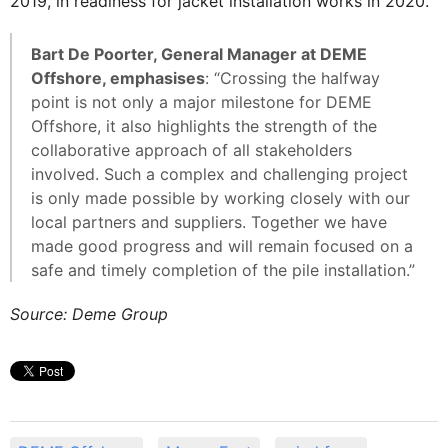
2019, in readiness for jacket installation works in 2020.
Bart De Poorter, General Manager at DEME
Offshore, emphasises
: “Crossing the halfway
point is not only a major milestone for DEME
Offshore, it also highlights the strength of the
collaborative approach of all stakeholders
involved. Such a complex and challenging project
is only made possible by working closely with our
local partners and suppliers. Together we have
made good progress and will remain focused on a
safe and timely completion of the pile installation.”
Source: Deme Group