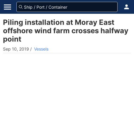
Piling installation at Moray East
offshore wind farm crosses halfway
point
Sep 10, 2019
/
Vessels