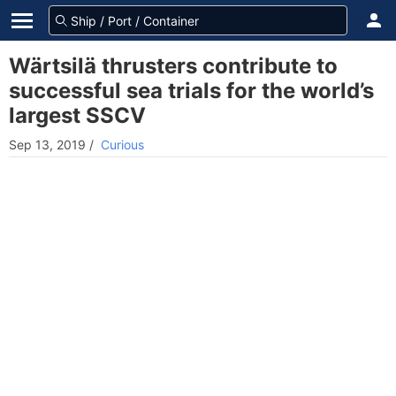
Wärtsilä thrusters contribute to
successful sea trials for the world’s
largest SSCV
Sep 13, 2019
/
Curious