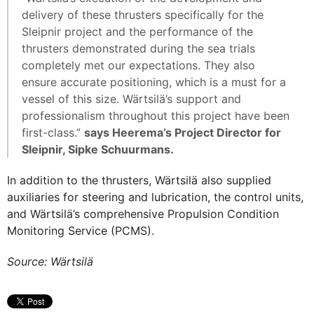
delivery of these thrusters specifically for the
Sleipnir project and the performance of the
thrusters demonstrated during the sea trials
completely met our expectations. They also
ensure accurate positioning, which is a must for a
vessel of this size. Wärtsilä’s support and
professionalism throughout this project have been
first-class.”
says Heerema’s Project Director for
Sleipnir, Sipke Schuurmans.
In addition to the thrusters, Wärtsilä also supplied
auxiliaries for steering and lubrication, the control units,
and Wärtsilä’s comprehensive Propulsion Condition
Monitoring Service (PCMS).
Source: Wärtsilä