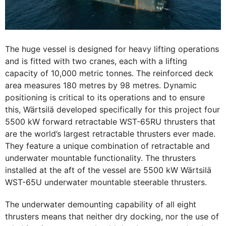
The huge vessel is designed for heavy lifting operations
and is fitted with two cranes, each with a lifting
capacity of 10,000 metric tonnes. The reinforced deck
area measures 180 metres by 98 metres. Dynamic
positioning is critical to its operations and to ensure
this, Wärtsilä developed specifically for this project four
5500 kW forward retractable WST-65RU thrusters that
are the world’s largest retractable thrusters ever made.
They feature a unique combination of retractable and
underwater mountable functionality. The thrusters
installed at the aft of the vessel are 5500 kW Wärtsilä
WST-65U underwater mountable steerable thrusters.
The underwater demounting capability of all eight
thrusters means that neither dry docking, nor the use of