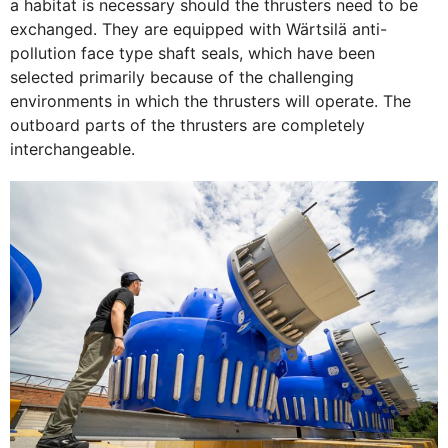
a habitat is necessary should the thrusters need to be
exchanged. They are equipped with Wärtsilä anti-
pollution face type shaft seals, which have been
selected primarily because of the challenging
environments in which the thrusters will operate. The
outboard parts of the thrusters are completely
interchangeable.