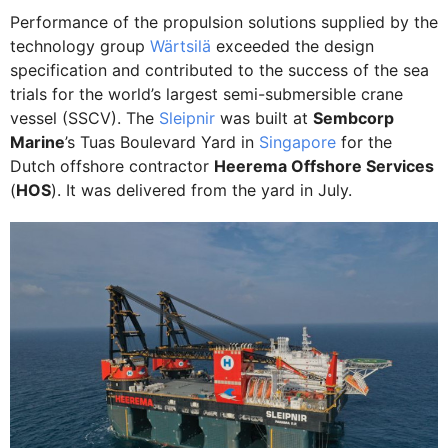
Performance of the propulsion solutions supplied by the
technology group
Wärtsilä
exceeded the design
specification and contributed to the success of the sea
trials for the world’s largest semi-submersible crane
vessel (SSCV). The
Sleipnir
was built at
Sembcorp
Marine
’s Tuas Boulevard Yard in
Singapore
for the
Dutch offshore contractor
Heerema Offshore Services
(
HOS
). It was delivered from the yard in July.