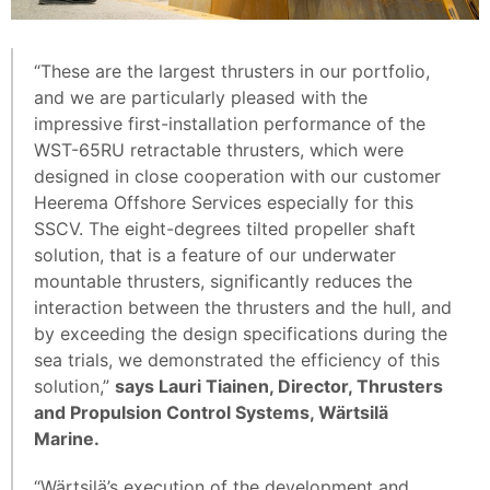
“These are the largest thrusters in our portfolio,
and we are particularly pleased with the
impressive first-installation performance of the
WST-65RU retractable thrusters, which were
designed in close cooperation with our customer
Heerema Offshore Services especially for this
SSCV. The eight-degrees tilted propeller shaft
solution, that is a feature of our underwater
mountable thrusters, significantly reduces the
interaction between the thrusters and the hull, and
by exceeding the design specifications during the
sea trials, we demonstrated the efficiency of this
solution,”
says Lauri Tiainen, Director, Thrusters
and Propulsion Control Systems, Wärtsilä
Marine.
“Wärtsilä’s execution of the development and