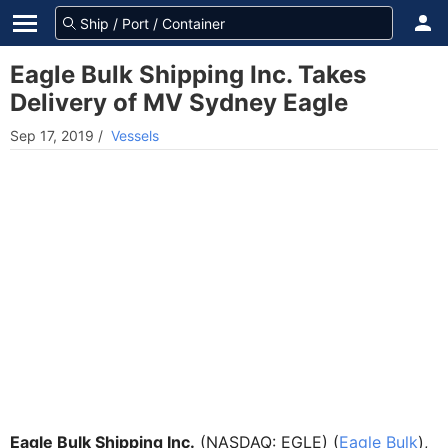
Eagle Bulk Shipping Inc. Takes
Delivery of MV Sydney Eagle
Sep 17, 2019
/
Vessels
Eagle Bulk Shipping Inc.
(NASDAQ: EGLE) (
Eagle Bulk
),