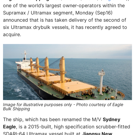
one of the world’s largest owner-operators within the
Supramax / Ultramax segment, Monday (Sep16)
announced that is has taken delivery of the second of
six Ultramax drybulk vessels, it has recently agreed to
acquire.
Image for illustrative purposes only - Photo courtesy of Eagle
Bulk Shipping
The ship, which has been renamed the M/V
Sydney
Eagle
, is a 2015-built, high specification scrubber-fitted
SDARI-64 Ultramax vessel built at
Jiangsu New