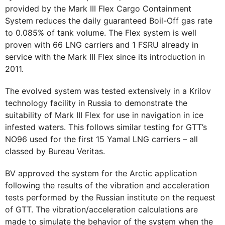
provided by the Mark III Flex Cargo Containment
System reduces the daily guaranteed Boil-Off gas rate
to 0.085% of tank volume. The Flex system is well
proven with 66 LNG carriers and 1 FSRU already in
service with the Mark III Flex since its introduction in
2011.
The evolved system was tested extensively in a Krilov
technology facility in Russia to demonstrate the
suitability of Mark III Flex for use in navigation in ice
infested waters. This follows similar testing for GTT’s
NO96 used for the first 15 Yamal LNG carriers – all
classed by Bureau Veritas.
BV approved the system for the Arctic application
following the results of the vibration and acceleration
tests performed by the Russian institute on the request
of GTT. The vibration/acceleration calculations are
made to simulate the behavior of the system when the