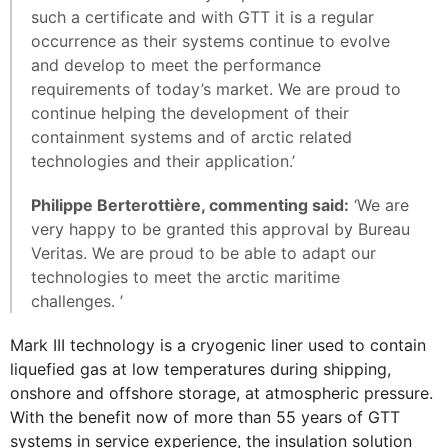
such a certificate and with GTT it is a regular
occurrence as their systems continue to evolve
and develop to meet the performance
requirements of today’s market. We are proud to
continue helping the development of their
containment systems and of arctic related
technologies and their application.’
Philippe Berterottière, commenting said:
‘We are
very happy to be granted this approval by Bureau
Veritas. We are proud to be able to adapt our
technologies to meet the arctic maritime
challenges. ’
Mark III technology is a cryogenic liner used to contain
liquefied gas at low temperatures during shipping,
onshore and offshore storage, at atmospheric pressure.
With the benefit now of more than 55 years of GTT
systems in service experience, the insulation solution