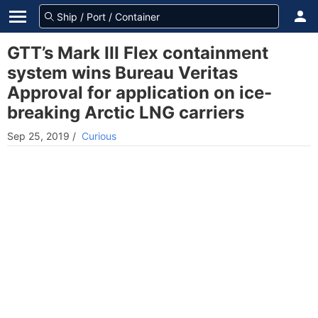
GTT’s Mark III Flex containment
system wins Bureau Veritas
Approval for application on ice-
breaking Arctic LNG carriers
Sep 25, 2019
/
Curious