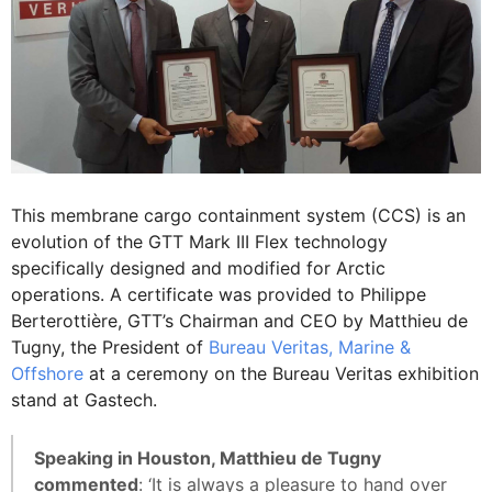
This membrane cargo containment system (CCS) is an
evolution of the GTT Mark III Flex technology
specifically designed and modified for Arctic
operations. A certificate was provided to Philippe
Berterottière, GTT’s Chairman and CEO by Matthieu de
Tugny, the President of
Bureau Veritas, Marine &
Offshore
at a ceremony on the Bureau Veritas exhibition
stand at Gastech.
Speaking in Houston, Matthieu de Tugny
commented
: ‘It is always a pleasure to hand over