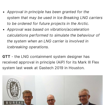
Approval in principle has been granted for the
system that may be used in Ice Breaking LNG carriers
to be ordered for future projects in the Arctic.
Approval was based on vibration/acceleration
calculations performed to simulate the behaviour of
the system when an LNG carrier is involved in
icebreaking operations.
GTT
- the LNG containment system designer has
received approval in principle (AiP) for its Mark III Flex
system last week at Gastech 2019 in Houston.