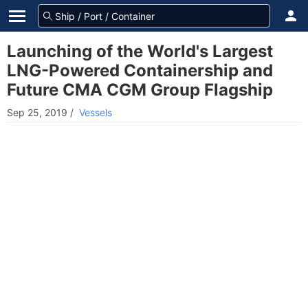
Launching of the World's Largest
LNG-Powered Containership and
Future CMA CGM Group Flagship
Sep 25, 2019
/
Vessels