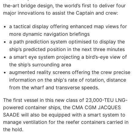
the-art bridge design, the world’s first to deliver four
major innovations to assist the Captain and crew:
a tactical display offering enhanced map views for
more dynamic navigation briefings
a path prediction system optimised to display the
ship’s predicted position in the next three minutes
a smart eye system projecting a bird’s-eye view of
the ship’s surrounding area
augmented reality screens offering the crew precise
information on the ship's rate of rotation, distance
from the wharf and transverse speeds.
The first vessel in this new class of 23,000-TEU LNG-
powered container ships, the CMA CGM JACQUES
SAADE will also be equipped with a smart system to
manage ventilation for the reefer containers carried in
the hold.