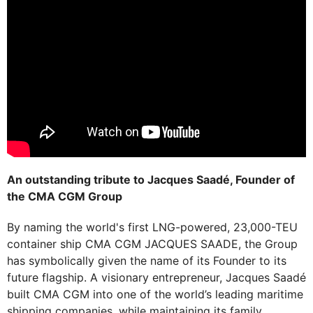
An outstanding tribute to Jacques Saadé, Founder of
the CMA CGM Group
By naming the world's first LNG-powered, 23,000-TEU
container ship CMA CGM JACQUES SAADE, the Group
has symbolically given the name of its Founder to its
future flagship. A visionary entrepreneur, Jacques Saadé
built CMA CGM into one of the world’s leading maritime
shipping companies, while maintaining its family