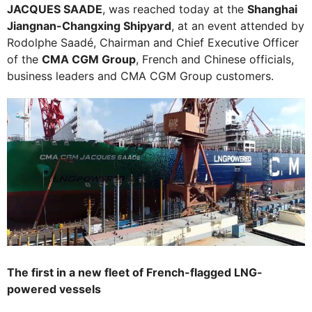
JACQUES SAADE
, was reached today at the
Shanghai
Jiangnan-Changxing Shipyard
, at an event attended by
Rodolphe Saadé, Chairman and Chief Executive Officer
of the
CMA CGM Group
, French and Chinese officials,
business leaders and CMA CGM Group customers.
The first in a new fleet of French-flagged LNG-
powered vessels