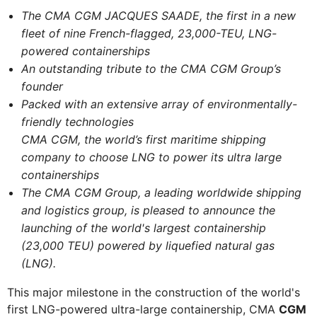
The CMA CGM JACQUES SAADE, the first in a new
fleet of nine French-flagged, 23,000-TEU, LNG-
powered containerships
An outstanding tribute to the CMA CGM Group’s
founder
Packed with an extensive array of environmentally-
friendly technologies
CMA CGM, the world’s first maritime shipping
company to choose LNG to power its ultra large
containerships
The CMA CGM Group, a leading worldwide shipping
and logistics group, is pleased to announce the
launching of the world's largest containership
(23,000 TEU) powered by liquefied natural gas
(LNG).
This major milestone in the construction of the world's
first LNG-powered ultra-large containership, CMA
CGM