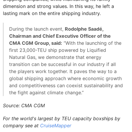
dimension and strong values. In this way, he left a
lasting mark on the entire shipping industry.
During the launch event,
Rodolphe Saadé,
Chairman and Chief Executive Officer of the
CMA CGM Group, said:
“With the launching of the
first 23,000-TEU ship powered by Liquified
Natural Gas, we demonstrate that energy
transition can be successful in our industry if all
the players work together. It paves the way to a
global shipping approach where economic growth
and competitiveness can coexist sustainability and
the fight against climate change.”
Source: CMA CGM
For the world's largest by TEU capacity boxships by
company see at
CruiseMapper