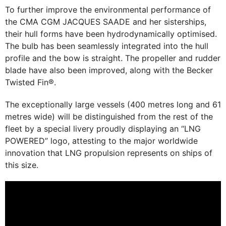
To further improve the environmental performance of
the CMA CGM JACQUES SAADE and her sisterships,
their hull forms have been hydrodynamically optimised.
The bulb has been seamlessly integrated into the hull
profile and the bow is straight. The propeller and rudder
blade have also been improved, along with the Becker
Twisted Fin®.
The exceptionally large vessels (400 metres long and 61
metres wide) will be distinguished from the rest of the
fleet by a special livery proudly displaying an “LNG
POWERED” logo, attesting to the major worldwide
innovation that LNG propulsion represents on ships of
this size.