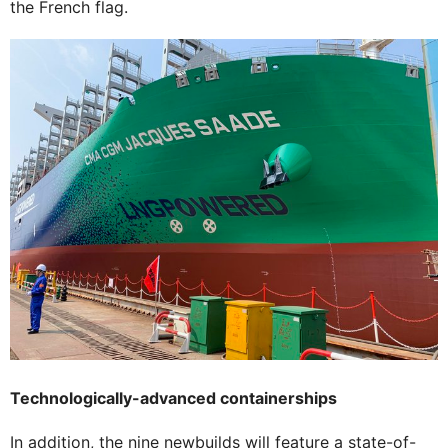
the French flag.
Technologically-advanced containerships
In addition, the nine newbuilds will feature a state-of-