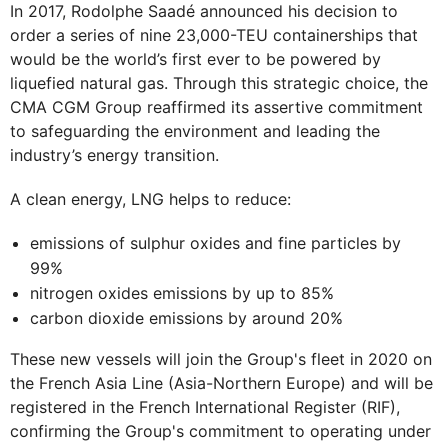
In 2017, Rodolphe Saadé announced his decision to
order a series of nine 23,000-TEU containerships that
would be the world’s first ever to be powered by
liquefied natural gas. Through this strategic choice, the
CMA CGM Group reaffirmed its assertive commitment
to safeguarding the environment and leading the
industry’s energy transition.
A clean energy, LNG helps to reduce:
emissions of sulphur oxides and fine particles by
99%
nitrogen oxides emissions by up to 85%
carbon dioxide emissions by around 20%
These new vessels will join the Group's fleet in 2020 on
the French Asia Line (Asia-Northern Europe) and will be
registered in the French International Register (RIF),
confirming the Group's commitment to operating under