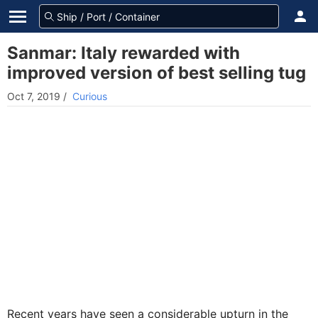
Sanmar: Italy rewarded with
improved version of best selling tug
Oct 7, 2019
/
Curious
Recent years have seen a considerable upturn in the