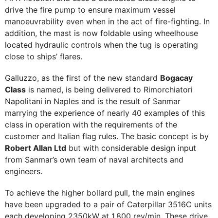
drive the fire pump to ensure maximum vessel
manoeuvrability even when in the act of fire-fighting. In
addition, the mast is now foldable using wheelhouse
located hydraulic controls when the tug is operating
close to ships’ flares.
Galluzzo, as the first of the new standard
Bogacay
Class
is named, is being delivered to Rimorchiatori
Napolitani in Naples and is the result of Sanmar
marrying the experience of nearly 40 examples of this
class in operation with the requirements of the
customer and Italian flag rules. The basic concept is by
Robert Allan Ltd
but with considerable design input
from Sanmar’s own team of naval architects and
engineers.
To achieve the higher bollard pull, the main engines
have been upgraded to a pair of Caterpillar 3516C units
each developing 2350kW at 1,800 rev/min. These drive