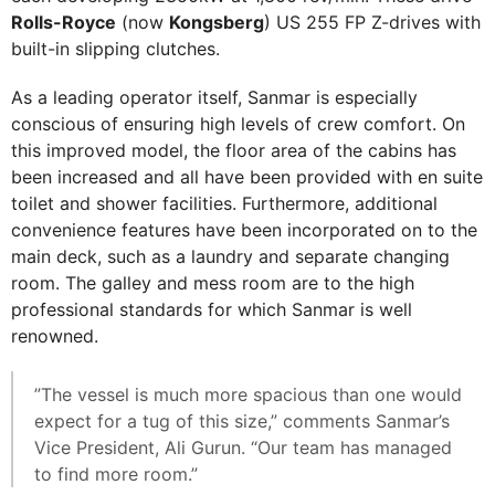
Rolls-Royce
(now
Kongsberg
) US 255 FP Z-drives with
built-in slipping clutches.
As a leading operator itself, Sanmar is especially
conscious of ensuring high levels of crew comfort. On
this improved model, the floor area of the cabins has
been increased and all have been provided with en suite
toilet and shower facilities. Furthermore, additional
convenience features have been incorporated on to the
main deck, such as a laundry and separate changing
room. The galley and mess room are to the high
professional standards for which Sanmar is well
renowned.
”The vessel is much more spacious than one would
expect for a tug of this size,” comments Sanmar’s
Vice President, Ali Gurun. “Our team has managed
to find more room.”