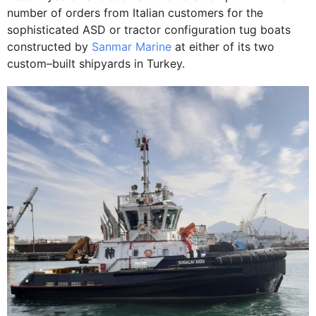
number of orders from Italian customers for the
sophisticated ASD or tractor configuration tug boats
constructed by
Sanmar Marine
at either of its two
custom–built shipyards in Turkey.