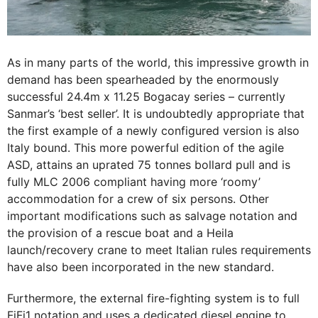
As in many parts of the world, this impressive growth in
demand has been spearheaded by the enormously
successful 24.4m x 11.25 Bogacay series – currently
Sanmar’s ‘best seller’. It is undoubtedly appropriate that
the first example of a newly configured version is also
Italy bound. This more powerful edition of the agile
ASD, attains an uprated 75 tonnes bollard pull and is
fully MLC 2006 compliant having more ‘roomy’
accommodation for a crew of six persons. Other
important modifications such as salvage notation and
the provision of a rescue boat and a Heila
launch/recovery crane to meet Italian rules requirements
have also been incorporated in the new standard.
Furthermore, the external fire-fighting system is to full
FiFi1 notation and uses a dedicated diesel engine to