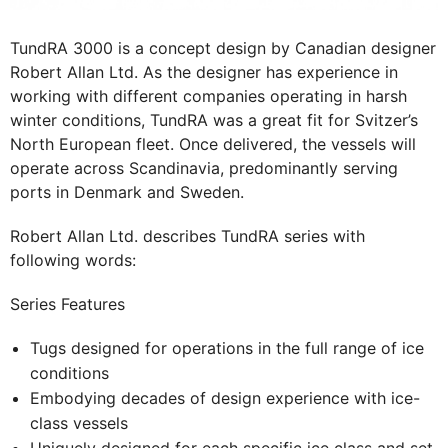
TundRA 3000 is a concept design by Canadian designer
Robert Allan Ltd. As the designer has experience in
working with different companies operating in harsh
winter conditions, TundRA was a great fit for Svitzer’s
North European fleet. Once delivered, the vessels will
operate across Scandinavia, predominantly serving
ports in Denmark and Sweden.
Robert Allan Ltd. describes TundRA series with
following words:
Series Features
Tugs designed for operations in the full range of ice
conditions
Embodying decades of design experience with ice-
class vessels