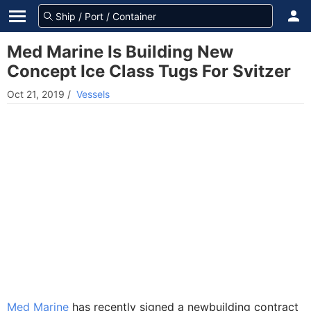
Med Marine Is Building New
Concept Ice Class Tugs For Svitzer
Oct 21, 2019
/
Vessels
Med Marine
has recently signed a newbuilding contract