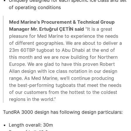
Uniquely designed for each specific ice class and set
of operating conditions
Med Marine’s Procurement & Technical Group
Manager Mr. Ertuğrul ÇETİN said
“It is a great
pleasure for Med Marine to experience the needs
of different geographies. We are about to deliver a
23m 60TBP tugboat to Abu Dhabi at the end of
this month and we are now building for Northern
Europe. We are glad to have this proven Robert
Allan design with ice class notation in our design
range. As Med Marine, we’ll continue producing
the best-performing tugboats that meet the needs
of our customers from the hottest to the coldest
regions in the world.”
TundRA 3000 design has following design particulars:
Length overall: 30m