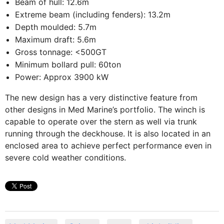
Beam of hull: 12.6m
Extreme beam (including fenders): 13.2m
Depth moulded: 5.7m
Maximum draft: 5.6m
Gross tonnage: <500GT
Minimum bollard pull: 60ton
Power: Approx 3900 kW
The new design has a very distinctive feature from
other designs in Med Marine’s portfolio. The winch is
capable to operate over the stern as well via trunk
running through the deckhouse. It is also located in an
enclosed area to achieve perfect performance even in
severe cold weather conditions.