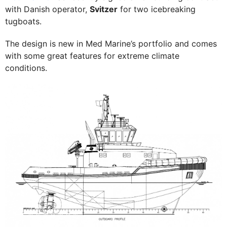
with Danish operator,
Svitzer
for two icebreaking
tugboats.
The design is new in Med Marine’s portfolio and comes
with some great features for extreme climate
conditions.