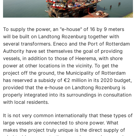
To supply the power, an "e-house" of 16 by 9 meters
will be built on Landtong Rozenburg together with
several transformers. Eneco and the Port of Rotterdam
Authority have set themselves the goal of providing
vessels, in addition to those of Heerema, with shore
power at other locations in the vicinity. To get the
project off the ground, the Municipality of Rotterdam
has reserved a subsidy of €2 million in its 2020 budget,
provided that the e-house on Landtong Rozenburg is
properly integrated into its surroundings in consultation
with local residents.
It is not very common internationally that these types of
large vessels are connected to shore power. What
makes the project truly unique is the direct supply of