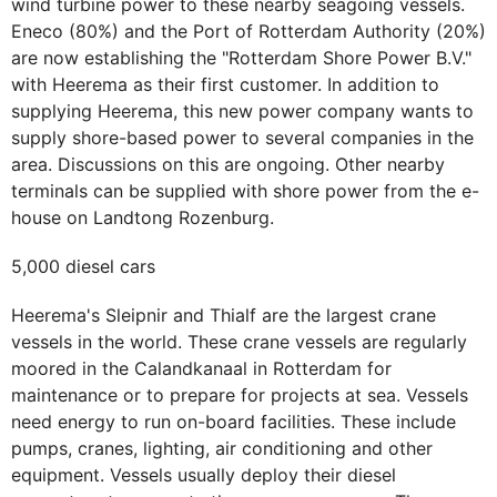
wind turbine power to these nearby seagoing vessels.
Eneco (80%) and the Port of Rotterdam Authority (20%)
are now establishing the "Rotterdam Shore Power B.V."
with Heerema as their first customer. In addition to
supplying Heerema, this new power company wants to
supply shore-based power to several companies in the
area. Discussions on this are ongoing. Other nearby
terminals can be supplied with shore power from the e-
house on Landtong Rozenburg.
5,000 diesel cars
Heerema's Sleipnir and Thialf are the largest crane
vessels in the world. These crane vessels are regularly
moored in the Calandkanaal in Rotterdam for
maintenance or to prepare for projects at sea. Vessels
need energy to run on-board facilities. These include
pumps, cranes, lighting, air conditioning and other
equipment. Vessels usually deploy their diesel