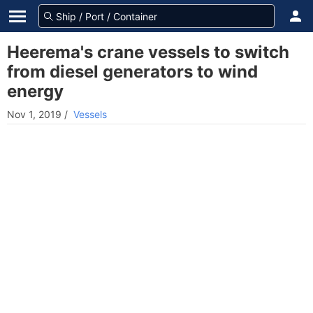
Heerema's crane vessels to switch
from diesel generators to wind
energy
Nov 1, 2019
/
Vessels