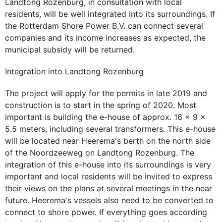
Landtong Rozenburg, in consultation with local
residents, will be well integrated into its surroundings. If
the Rotterdam Shore Power B.V. can connect several
companies and its income increases as expected, the
municipal subsidy will be returned.
Integration into Landtong Rozenburg
The project will apply for the permits in late 2019 and
construction is to start in the spring of 2020. Most
important is building the e-house of approx. 16 x 9 x
5.5 meters, including several transformers. This e-house
will be located near Heerema's berth on the north side
of the Noordzeeweg on Landtong Rozenburg. The
integration of this e-house into its surroundings is very
important and local residents will be invited to express
their views on the plans at several meetings in the near
future. Heerema's vessels also need to be converted to
connect to shore power. If everything goes according