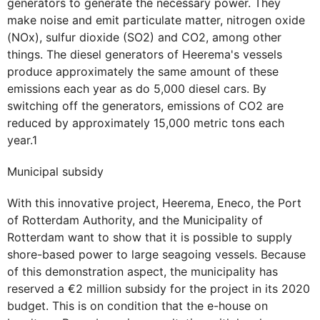
generators to generate the necessary power. They
make noise and emit particulate matter, nitrogen oxide
(NOx), sulfur dioxide (SO2) and CO2, among other
things. The diesel generators of Heerema's vessels
produce approximately the same amount of these
emissions each year as do 5,000 diesel cars. By
switching off the generators, emissions of CO2 are
reduced by approximately 15,000 metric tons each
year.1
Municipal subsidy
With this innovative project, Heerema, Eneco, the Port
of Rotterdam Authority, and the Municipality of
Rotterdam want to show that it is possible to supply
shore-based power to large seagoing vessels. Because
of this demonstration aspect, the municipality has
reserved a €2 million subsidy for the project in its 2020
budget. This is on condition that the e-house on