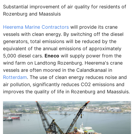
Substantial improvement of air quality for residents of
Rozenburg and Maassluis
Heerema Marine Contractors
will provide its crane
vessels with clean energy. By switching off the diesel
generators, total emissions will be reduced by the
equivalent of the annual emissions of approximately
5,000 diesel cars.
Eneco
will supply power from the
wind farm on Landtong Rozenburg. Heerema's crane
vessels are often moored in the Calandkanaal in
Rotterdam
. The use of clean energy reduces noise and
air pollution, significantly reduces CO2 emissions and
improves the quality of life in Rozenburg and Maassluis.