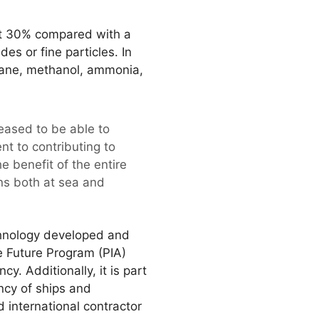
ut 30% compared with a
es or fine particles. In
hane, methanol, ammonia,
eased to be able to
nt to contributing to
 benefit of the entire
ons both at sea and
chnology developed and
e Future Program (PIA)
 Additionally, it is part
ncy of ships and
 international contractor