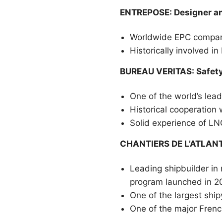
ENTREPOSE: Designer an
Worldwide EPC company,
Historically involved 
BUREAU VERITAS: Safety 
One of the world’s lead
Historical cooperation
Solid experience of LN
CHANTIERS DE L’ATLANTI
Leading shipbuilder in
program launched in 2
One of the largest ship
One of the major Frenc