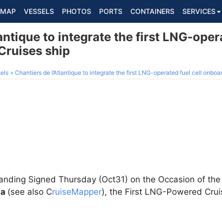
MAP
VESSELS
PHOTOS
PORTS
CONTAINERS
SERVICES
antique to integrate the first LNG-opera
ruises ship
els
Chantiers de l’Atlantique to integrate the first LNG-operated fuel cell onb
ing Signed Thursday (Oct31) on the Occasion of the Cu
pa
(see also C
ruiseMapper
), the First LNG-Powered Cruis