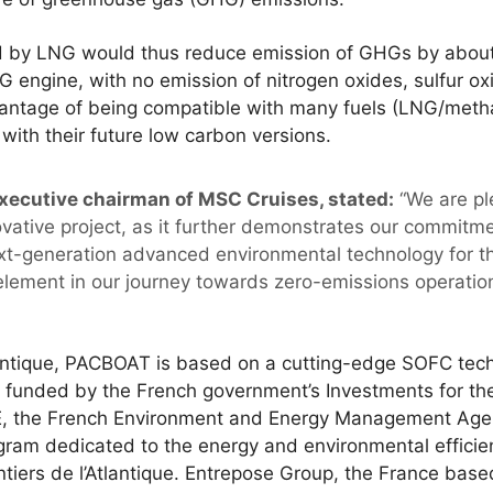
ed by LNG would thus reduce emission of GHGs by abo
 engine, with no emission of nitrogen oxides, sulfur oxid
advantage of being compatible with many fuels (LNG/met
with their future low carbon versions.
xecutive chairman of MSC Cruises, stated:
“We are pl
ovative project, as it further demonstrates our commitme
t-generation advanced environmental technology for the
y element in our journey towards zero-emissions operati
lantique, PACBOAT is based on a cutting-edge SOFC te
s funded by the French government’s Investments for th
the French Environment and Energy Management Agency.
gram dedicated to the energy and environmental efficie
iers de l’Atlantique. Entrepose Group, the France based