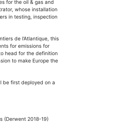
s for the oil & gas and
rator, whose installation
rs in testing, inspection
ers de l’Atlantique, this
ents for emissions for
o head for the definition
ssion to make Europe the
l be first deployed on a
ers (Derwent 2018-19)