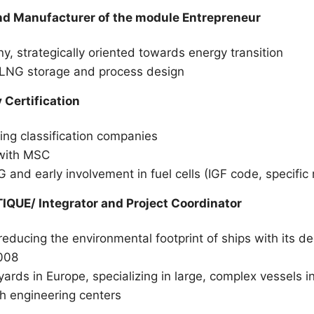
d Manufacturer of the module Entrepreneur
 strategically oriented towards energy transition
in LNG storage and process design
Certification
ing classification companies
 with MSC
G and early involvement in fuel cells (IGF code, specif
QUE/ Integrator and Project Coordinator
 reducing the environmental footprint of ships with its 
008
yards in Europe, specializing in large, complex vessels in
h engineering centers