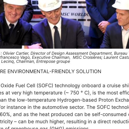
t : Olivier Cartier, Director of Design Assessment Department, Bureau
rfrancesco Vago, Executive Chairman, MSC Croisières; Laurent Casta
ît Lecinq, Chairman, Entrepose groupe
ORE ENVIRONMENTAL-FRIENDLY SOLUTION
 Oxide Fuel Cell (SOFC) technology onboard a cruise ship 
s at very high temperature (~ 750 ° C), is the most effi
 than the low-temperature Hydrogen-based Proton Exch
for instance in the automotive sector. The SOFC technol
to 60%, and as the heat produced can be self-consumed o
tricity – can be much higher, resulting in a direct reduct
re of greenhouse gas (GHG) emissions.