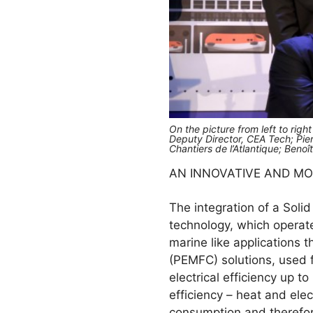
On the picture from left to righ
Deputy Director, CEA Tech; Pie
Chantiers de l’Atlantique; Beno
AN INNOVATIVE AND M
The integration of a Solid
technology, which operate
marine like applications
(PEMFC) solutions, used 
electrical efficiency up 
efficiency – heat and elec
consumption and therefo