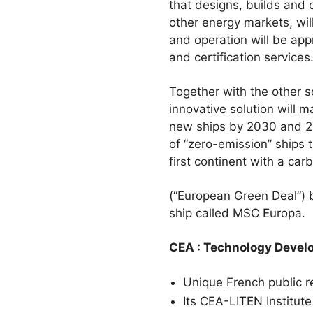
that designs, builds and 
other energy markets, wil
and operation will be app
and certification services
Together with the other s
innovative solution will m
new ships by 2030 and 205
of “zero-emission” ships
first continent with a car
(“European Green Deal”) by
ship called MSC Europa.
CEA : Technology Devel
Unique French public r
Its CEA-LITEN Institute 