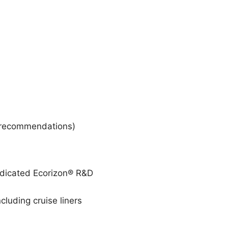
ic recommendations)
dedicated Ecorizon® R&D
cluding cruise liners