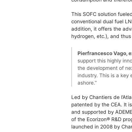
This SOFC solution fuel
conventional dual fuel LNG
addition, it offers the 
hydrogen, etc.), and thus 
Pierfrancesco Vago, e
support this highly inn
the development of nex
industry. This is a ke
ashore.”
Led by Chantiers de l’At
patented by the CEA. It i
and supported by ADEME, 
of the Ecorizon® R&D pro
launched in 2008 by Chant