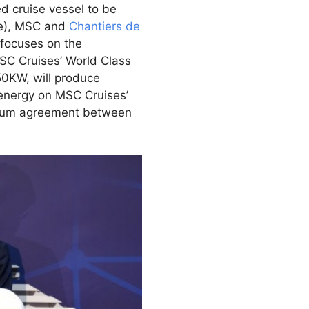
ed cruise vessel to be
ce), MSC and
Chantiers de
focuses on the
MSC Cruises’ World Class
50KW, will produce
 energy on MSC Cruises’
tium agreement between