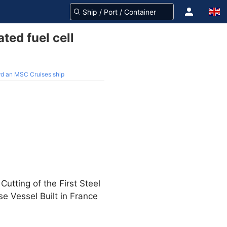
ted fuel cell
oard an MSC Cruises ship
tting of the First Steel
e Vessel Built in France