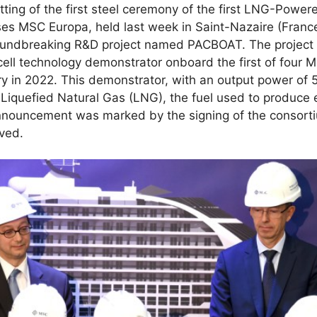
tting of the first steel ceremony of the first LNG-Power
ises MSC Europa, held last week in Saint-Nazaire (Fran
oundbreaking R&D project named PACBOAT. The project 
 cell technology demonstrator onboard the first of four 
ery in 2022. This demonstrator, with an output power of 
g Liquefied Natural Gas (LNG), the fuel used to produce
announcement was marked by the signing of the consor
lved.