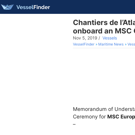
Chantiers de l’Atl
onboard an MSC C
Nov 5, 2019
/
Vessels
VesselFinder
Maritime News
Vess
Memorandum of Understand
Ceremony for
MSC Euro
–