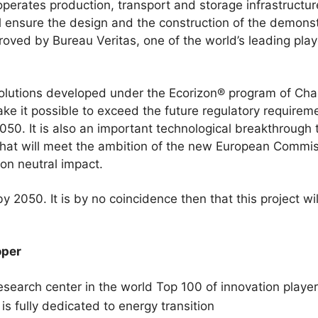
operates production, transport and storage infrastructure
l ensure the design and the construction of the demonst
roved by Bureau Veritas, one of the world’s leading playe
.
olutions developed under the Ecorizon® program of Chanti
ake it possible to exceed the future regulatory requirem
0. It is also an important technological breakthrough t
 that will meet the ambition of the new European Commi
bon neutral impact.
 2050. It is by no coincidence then that this project wil
oper
esearch center in the world Top 100 of innovation play
is fully dedicated to energy transition