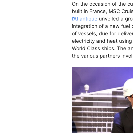
On the occasion of the cu
built in France, MSC Cru
l’Atlantique
unveiled a gr
integration of a new fuel
of vessels, due for deliv
electricity and heat usin
World Class ships. The 
the various partners invo