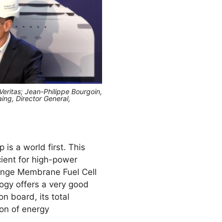
 Veritas; Jean-Philippe Bourgoin,
ing, Director General,
is a world first. This
cient for high-power
ange Membrane Fuel Cell
ogy offers a very good
n board, its total
ion of energy