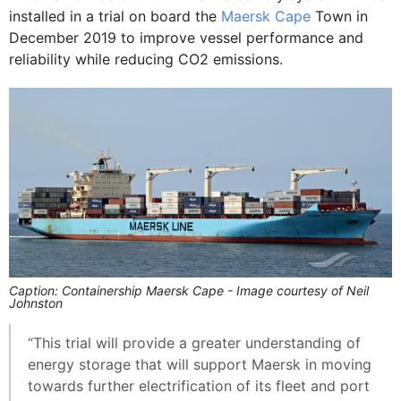
installed in a trial on board the
Maersk Cape
Town in
December 2019 to improve vessel performance and
reliability while reducing CO2 emissions.
Caption: Containership Maersk Cape - Image courtesy of Neil
Johnston
“This trial will provide a greater understanding of
energy storage that will support Maersk in moving
towards further electrification of its fleet and port