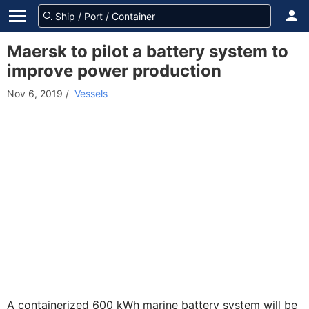
Maersk to pilot a battery system to
improve power production
Nov 6, 2019
/
Vessels
A containerized 600 kWh marine battery system will be