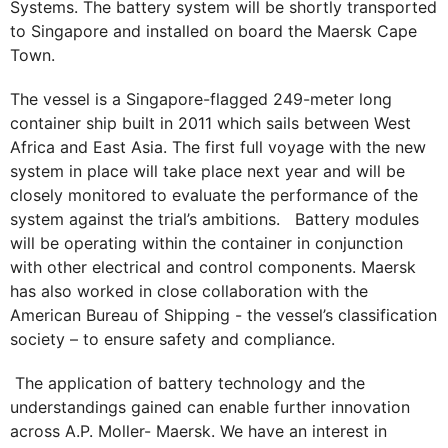
Systems. The battery system will be shortly transported
to Singapore and installed on board the Maersk Cape
Town.
The vessel is a Singapore-flagged 249-meter long
container ship built in 2011 which sails between West
Africa and East Asia. The first full voyage with the new
system in place will take place next year and will be
closely monitored to evaluate the performance of the
system against the trial’s ambitions. Battery modules
will be operating within the container in conjunction
with other electrical and control components. Maersk
has also worked in close collaboration with the
American Bureau of Shipping - the vessel’s classification
society – to ensure safety and compliance.
The application of battery technology and the
understandings gained can enable further innovation
across A.P. Moller- Maersk. We have an interest in