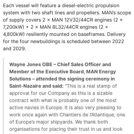
Each vessel will feature a diesel-electric propulsion
system with two shaft lines and propellers. MAN’s scope
of supply covers 2 × MAN 12V32/44CR engines (2 ×
7,200kW) + 2 × MAN 8L32/44CR engines (2 ×
4,800kW) resiliently mounted on baseframes. Delivery
for the four newbuildings is scheduled between 2022
and 2029.
Wayne Jones OBE – Chief Sales Officer and
Member of the Executive Board, MAN Energy
Solutions – attended the signing ceremony in
Saint-Nazaire and said:
“This is a real stamp of
approval for our Company as this is a sizable
contract with what is probably one of the most
active navies in Europe. It is also very pleasing to
work once again with Chantiers de l’Atlantique, one
of Europe’s major shipyards. We thank both
organisations for placing their trust in us and look