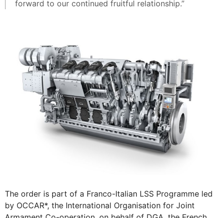
forward to our continued fruitful relationship.”
The order is part of a Franco-Italian LSS Programme led
by OCCAR*, the International Organisation for Joint
Armament Co-operation, on behalf of DGA, the French