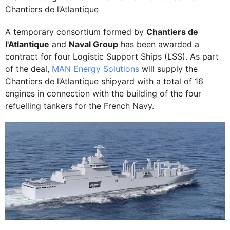
Chantiers de l’Atlantique
A temporary consortium formed by
Chantiers de
l'Atlantique
and
Naval Group
has been awarded a
contract for four Logistic Support Ships (LSS). As part
of the deal,
MAN Energy Solutions
will supply the
Chantiers de l’Atlantique shipyard with a total of 16
engines in connection with the building of the four
refuelling tankers for the French Navy.