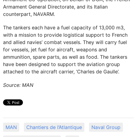
Armament General Directorate, and its Italian
counterpart, NAVARM.
The tankers each have a fuel capacity of 13,000 m3,
with a mission to provide logistical support to French
and allied navies’ combat vessels. They will carry fuel
for vessels, jet fuel for aircraft, weapons and
ammunition, spare parts, as well as food. The tankers
have been designed to support the aviation group
attached to the aircraft carrier, ‘Charles de Gaulle’.
Source: MAN
ΜΑΝ
Chantiers de l’Atlantique
Naval Group