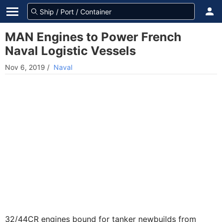
MAN Engines to Power French
Naval Logistic Vessels
Nov 6, 2019
/
Naval
32/44CR engines bound for tanker newbuilds from