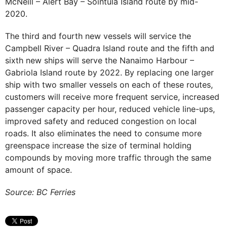
McNeill – Alert Bay – Sointula Island route by mid-
2020.
The third and fourth new vessels will service the
Campbell River – Quadra Island route and the fifth and
sixth new ships will serve the Nanaimo Harbour –
Gabriola Island route by 2022. By replacing one larger
ship with two smaller vessels on each of these routes,
customers will receive more frequent service, increased
passenger capacity per hour, reduced vehicle line-ups,
improved safety and reduced congestion on local
roads. It also eliminates the need to consume more
greenspace increase the size of terminal holding
compounds by moving more traffic through the same
amount of space.
Source: BC Ferries