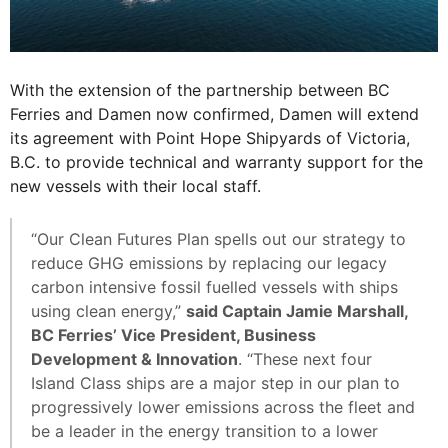
With the extension of the partnership between BC
Ferries and Damen now confirmed, Damen will extend
its agreement with Point Hope Shipyards of Victoria,
B.C. to provide technical and warranty support for the
new vessels with their local staff.
“Our Clean Futures Plan spells out our strategy to
reduce GHG emissions by replacing our legacy
carbon intensive fossil fuelled vessels with ships
using clean energy,”
said Captain Jamie Marshall,
BC Ferries’ Vice President, Business
Development & Innovation
. “These next four
Island Class ships are a major step in our plan to
progressively lower emissions across the fleet and
be a leader in the energy transition to a lower