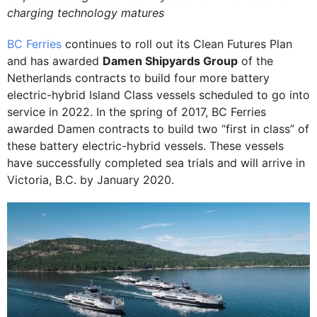
charging technology matures
BC Ferries
continues to roll out its Clean Futures Plan
and has awarded
Damen Shipyards Group
of the
Netherlands contracts to build four more battery
electric-hybrid Island Class vessels scheduled to go into
service in 2022. In the spring of 2017, BC Ferries
awarded Damen contracts to build two “first in class” of
these battery electric-hybrid vessels. These vessels
have successfully completed sea trials and will arrive in
Victoria, B.C. by January 2020.