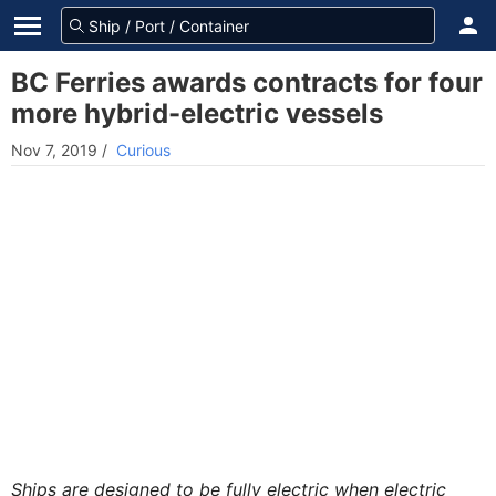
BC Ferries awards contracts for four
more hybrid-electric vessels
Nov 7, 2019
/
Curious
Ships are designed to be fully electric when electric