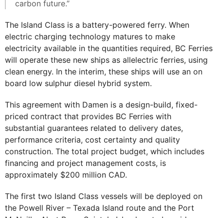
carbon future.”
The Island Class is a battery-powered ferry. When
electric charging technology matures to make
electricity available in the quantities required, BC Ferries
will operate these new ships as allelectric ferries, using
clean energy. In the interim, these ships will use an on
board low sulphur diesel hybrid system.
This agreement with Damen is a design-build, fixed-
priced contract that provides BC Ferries with
substantial guarantees related to delivery dates,
performance criteria, cost certainty and quality
construction. The total project budget, which includes
financing and project management costs, is
approximately $200 million CAD.
The first two Island Class vessels will be deployed on
the Powell River – Texada Island route and the Port