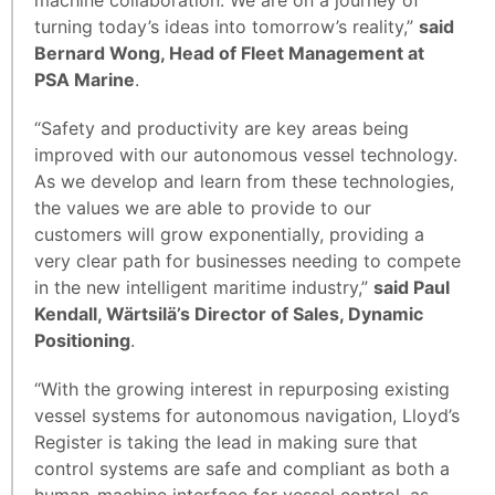
turning today’s ideas into tomorrow’s reality,”
said
Bernard Wong, Head of Fleet Management at
PSA Marine
.
“Safety and productivity are key areas being
improved with our autonomous vessel technology.
As we develop and learn from these technologies,
the values we are able to provide to our
customers will grow exponentially, providing a
very clear path for businesses needing to compete
in the new intelligent maritime industry,”
said Paul
Kendall, Wärtsilä’s Director of Sales, Dynamic
Positioning
.
“With the growing interest in repurposing existing
vessel systems for autonomous navigation, Lloyd’s
Register is taking the lead in making sure that
control systems are safe and compliant as both a
human-machine interface for vessel control, as