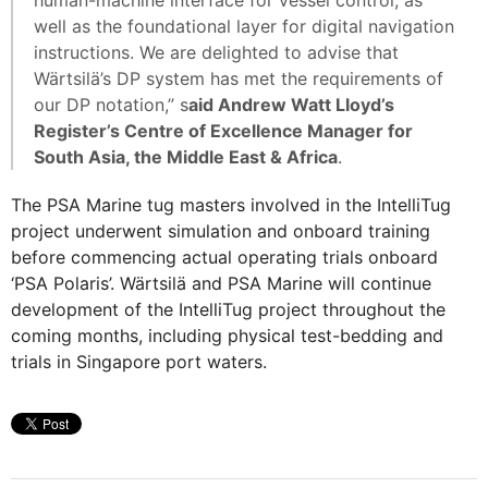
well as the foundational layer for digital navigation
instructions. We are delighted to advise that
Wärtsilä’s DP system has met the requirements of
our DP notation,” s
aid Andrew Watt Lloyd’s
Register’s Centre of Excellence Manager for
South Asia, the Middle East & Africa
.
The PSA Marine tug masters involved in the IntelliTug
project underwent simulation and onboard training
before commencing actual operating trials onboard
‘PSA Polaris’. Wärtsilä and PSA Marine will continue
development of the IntelliTug project throughout the
coming months, including physical test-bedding and
trials in Singapore port waters.