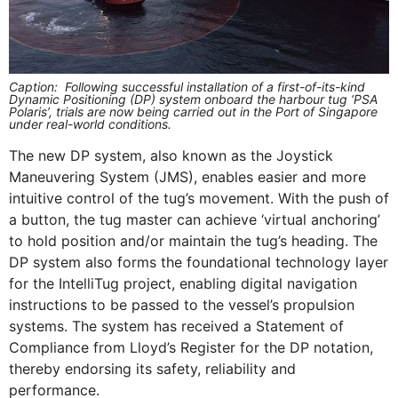
Caption: Following successful installation of a first-of-its-kind
Dynamic Positioning (DP) system onboard the harbour tug ‘PSA
Polaris’, trials are now being carried out in the Port of Singapore
under real-world conditions.
The new DP system, also known as the Joystick
Maneuvering System (JMS), enables easier and more
intuitive control of the tug’s movement. With the push of
a button, the tug master can achieve ‘virtual anchoring’
to hold position and/or maintain the tug’s heading. The
DP system also forms the foundational technology layer
for the IntelliTug project, enabling digital navigation
instructions to be passed to the vessel’s propulsion
systems. The system has received a Statement of
Compliance from Lloyd’s Register for the DP notation,
thereby endorsing its safety, reliability and
performance.