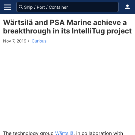
Wärtsilä and PSA Marine achieve a
breakthrough in its IntelliTug project
Nov 7, 2019
/
Curious
The technology group
Wärtsilä
, in collaboration with