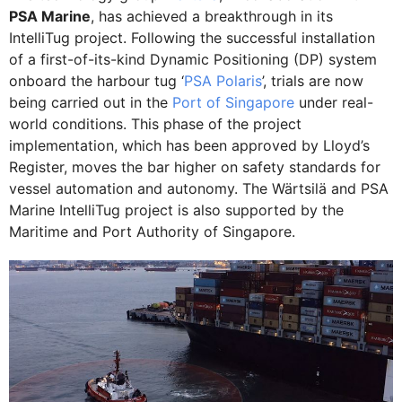
PSA Marine
, has achieved a breakthrough in its
IntelliTug project. Following the successful installation
of a first-of-its-kind Dynamic Positioning (DP) system
onboard the harbour tug ‘
PSA Polaris
’, trials are now
being carried out in the
Port of Singapore
under real-
world conditions. This phase of the project
implementation, which has been approved by Lloyd’s
Register, moves the bar higher on safety standards for
vessel automation and autonomy. The Wärtsilä and PSA
Marine IntelliTug project is also supported by the
Maritime and Port Authority of Singapore.