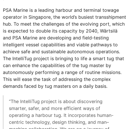
PSA Marine is a leading harbour and terminal towage
operator in Singapore, the world’s busiest transshipment
hub. To meet the challenges of the evolving port, which
is expected to double its capacity by 2040, Wärtsilä
and PSA Marine are developing and field-testing
intelligent vessel capabilities and viable pathways to
achieve safe and sustainable autonomous operations.
The IntelliTug project is bringing to life a smart tug that
can enhance the capabilities of the tug master by
autonomously performing a range of routine missions.
This will ease the task of addressing the complex
demands faced by tug masters on a daily basis.
“The IntelliTug project is about discovering
smarter, safer, and more efficient ways of
operating a harbour tug. It incorporates human-
centric technology, design thinking, and man–
machine collaboration. We are on a journey of