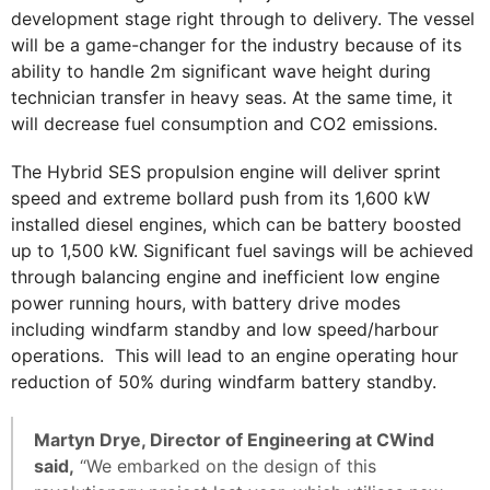
development stage right through to delivery. The vessel
will be a game-changer for the industry because of its
ability to handle 2m significant wave height during
technician transfer in heavy seas. At the same time, it
will decrease fuel consumption and CO2 emissions.
The Hybrid SES propulsion engine will deliver sprint
speed and extreme bollard push from its 1,600 kW
installed diesel engines, which can be battery boosted
up to 1,500 kW. Significant fuel savings will be achieved
through balancing engine and inefficient low engine
power running hours, with battery drive modes
including windfarm standby and low speed/harbour
operations. This will lead to an engine operating hour
reduction of 50% during windfarm battery standby.
Martyn Drye, Director of Engineering at CWind
said,
“We embarked on the design of this