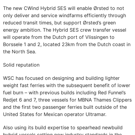
The new CWind Hybrid SES will enable Ørsted to not
only deliver and service windfarms efficiently through
reduced transit times, but support Ørsted’s green
energy ambition. The Hybrid SES crew transfer vessel
will operate from the Dutch port of Vlissingen to
Borssele 1 and 2, located 23km from the Dutch coast in
the North Sea.
Solid reputation
WSC has focused on designing and building lighter
weight fast ferries with the subsequent benefit of lower
fuel burn – with previous builds including Red Funnel’s
Redjet 6 and 7, three vessels for MBNA Thames Clippers
and the first two passenger ferries built outside of the
United States for Mexican operator Ultramar.
Also using its build expertise to spearhead newbuild
hybrid vessels setting new industry standards in the