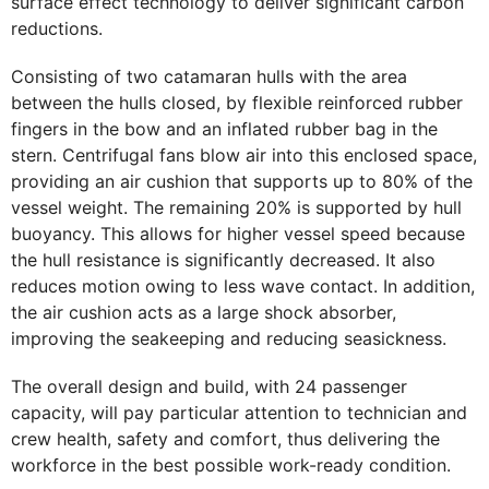
surface effect technology to deliver significant carbon
reductions.
Consisting of two catamaran hulls with the area
between the hulls closed, by flexible reinforced rubber
fingers in the bow and an inflated rubber bag in the
stern. Centrifugal fans blow air into this enclosed space,
providing an air cushion that supports up to 80% of the
vessel weight. The remaining 20% is supported by hull
buoyancy. This allows for higher vessel speed because
the hull resistance is significantly decreased. It also
reduces motion owing to less wave contact. In addition,
the air cushion acts as a large shock absorber,
improving the seakeeping and reducing seasickness.
The overall design and build, with 24 passenger
capacity, will pay particular attention to technician and
crew health, safety and comfort, thus delivering the
workforce in the best possible work-ready condition.