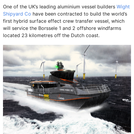
One of the UK’s leading aluminium vessel builders
Wight
Shipyard Co
have been contracted to build the world’s
first hybrid surface effect crew transfer vessel, which
will service the Borssele 1 and 2 offshore windfarms
located 23 kilometres off the Dutch coast.