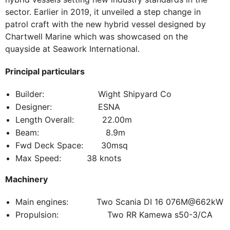
sector. Earlier in 2019, it unveiled a step change in
patrol craft with the new hybrid vessel designed by
Chartwell Marine which was showcased on the
quayside at Seawork International.
Principal particulars
Builder: Wight Shipyard Co
Designer: ESNA
Length Overall: 22.00m
Beam: 8.9m
Fwd Deck Space: 30msq
Max Speed: 38 knots
Machinery
Main engines: Two Scania DI 16 076M@662kW
Propulsion: Two RR Kamewa s50-3/CA