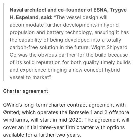
Naval architect and co-founder of ESNA, Trygve
H. Espeland, said:
“The vessel design will
accommodate further developments in hybrid
propulsion and battery technology, ensuring it has
the capability of being developed into a totally
carbon-free solution in the future. Wight Shipyard
Co was the obvious partner for the build because
of its solid reputation for both quality timely builds
and experience bringing a new concept hybrid
vessel to market”.
Charter agreement
CWind’s long-term charter contract agreement with
Ørsted, which operates the Borssele 1 and 2 offshore
windfarms, will start in mid-2020. The agreement will
cover an initial three-year firm charter with options
available for a further two years.