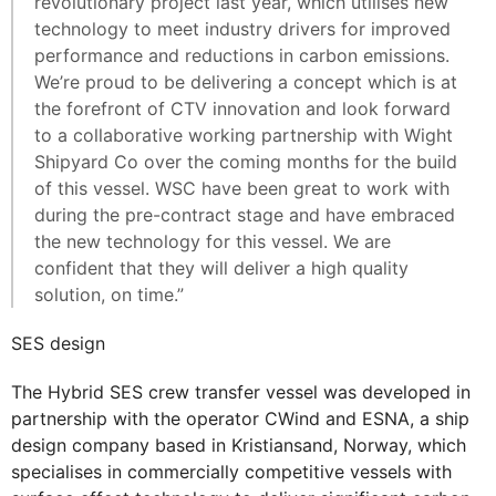
revolutionary project last year, which utilises new
technology to meet industry drivers for improved
performance and reductions in carbon emissions.
We’re proud to be delivering a concept which is at
the forefront of CTV innovation and look forward
to a collaborative working partnership with Wight
Shipyard Co over the coming months for the build
of this vessel. WSC have been great to work with
during the pre-contract stage and have embraced
the new technology for this vessel. We are
confident that they will deliver a high quality
solution, on time.”
SES design
The Hybrid SES crew transfer vessel was developed in
partnership with the operator CWind and ESNA, a ship
design company based in Kristiansand, Norway, which
specialises in commercially competitive vessels with