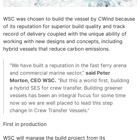
WSC was chosen to build the vessel by CWind because
of its reputation for superior build quality and track
record of delivery coupled with the unique ability of
working with new designs and concepts, including
hybrid vessels that reduce carbon emissions.
“We have built a reputation in the fast ferry arena
and commercial marine sector,”
said Peter
Morton, CEO WSC.
“But this a world first, building
a hybrid SES for crew transfer. Building greener
vessels has been an integral focus for some time
now so we are well placed to lead this step
change in Crew Transfer Vessels.”
First in production
WSC will manage the build project from its