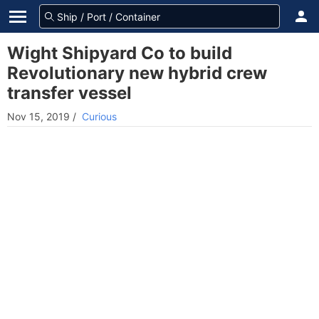
Wight Shipyard Co to build
Revolutionary new hybrid crew
transfer vessel
Nov 15, 2019
/
Curious