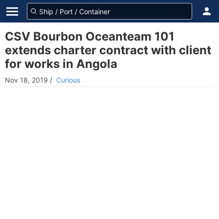
CSV Bourbon Oceanteam 101
extends charter contract with client
for works in Angola
Nov 18, 2019
/
Curious