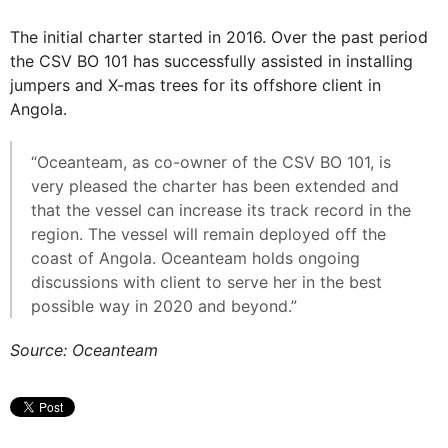
The initial charter started in 2016. Over the past period
the CSV BO 101 has successfully assisted in installing
jumpers and X-mas trees for its offshore client in
Angola.
“Oceanteam, as co-owner of the CSV BO 101, is
very pleased the charter has been extended and
that the vessel can increase its track record in the
region. The vessel will remain deployed off the
coast of Angola. Oceanteam holds ongoing
discussions with client to serve her in the best
possible way in 2020 and beyond.”
Source: Oceanteam