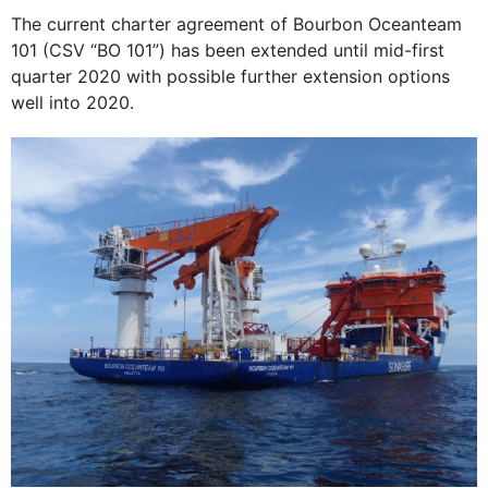
The current charter agreement of Bourbon Oceanteam
101 (CSV “BO 101”) has been extended until mid-first
quarter 2020 with possible further extension options
well into 2020.