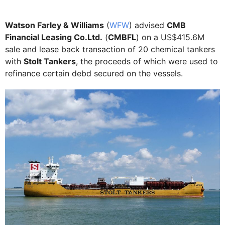
Watson Farley & Williams
(
WFW
) advised
CMB
Financial Leasing Co.Ltd.
(
CMBFL
) on a US$415.6M
sale and lease back transaction of 20 chemical tankers
with
Stolt Tankers
, the proceeds of which were used to
refinance certain debd secured on the vessels.