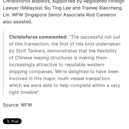
Christoforos Bisbikos, supported by Registered Foreign
Lawyer (Malaysia) Siu Ting Lee and Trainee Xiaocheng
Lin. WFW Singapore Senior Associate Rod Cameron
also assisted.
Christoforos commented:
“The successful roll out
of this transaction, the first of this kind undertaken
by Stolt Tankers, demonstrates that the flexibility
of Chinese leasing structures is making them
increasingly attractive to reputable western
shipping companies. We’re delighted to have been
involved in this major, multi-vessel transaction
which we were able to help complete within a very
tight timeline”.
Source: WFW