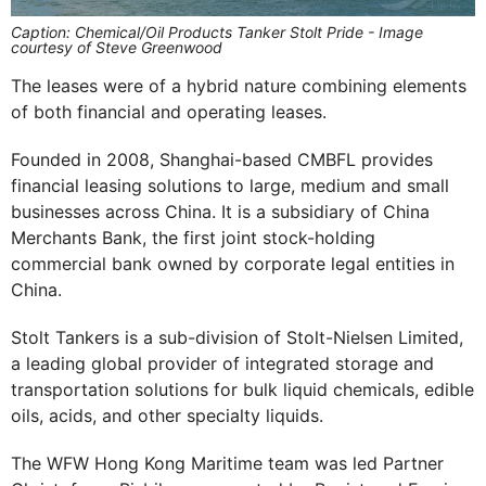
Caption: Chemical/Oil Products Tanker Stolt Pride - Image
courtesy of Steve Greenwood
The leases were of a hybrid nature combining elements
of both financial and operating leases.
Founded in 2008, Shanghai-based CMBFL provides
financial leasing solutions to large, medium and small
businesses across China. It is a subsidiary of China
Merchants Bank, the first joint stock-holding
commercial bank owned by corporate legal entities in
China.
Stolt Tankers is a sub-division of Stolt-Nielsen Limited,
a leading global provider of integrated storage and
transportation solutions for bulk liquid chemicals, edible
oils, acids, and other specialty liquids.
The WFW Hong Kong Maritime team was led Partner