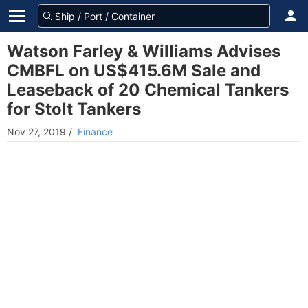
Watson Farley & Williams Advises
CMBFL on US$415.6M Sale and
Leaseback of 20 Chemical Tankers
for Stolt Tankers
Nov 27, 2019
/
Finance