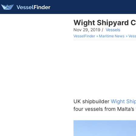
Wight Shipyard Co
Nov 29, 2019
/
Vessels
VesselFinder
Maritime News
Vess
UK shipbuilder
Wight Shi
four vessels from Malta’