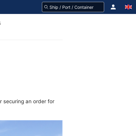
s
or securing an order for