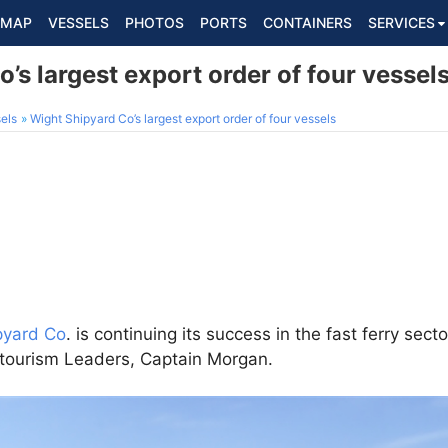
MAP
VESSELS
PHOTOS
PORTS
CONTAINERS
SERVICES
’s largest export order of four vessel
els
Wight Shipyard Co’s largest export order of four vessels
pyard Co
. is continuing its success in the fast ferry sect
s tourism Leaders, Captain Morgan.