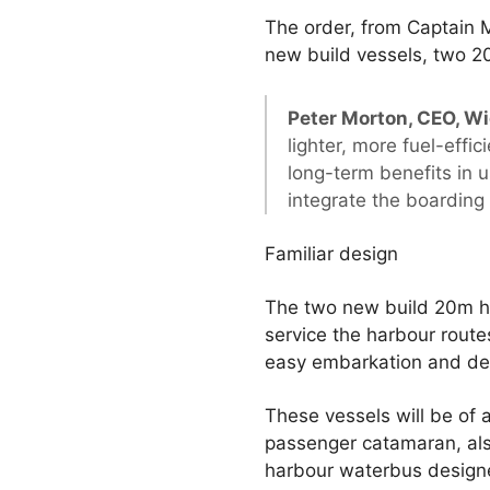
The order, from Captain M
new build vessels, two 
Peter Morton, CEO, Wi
lighter, more fuel-effi
long-term benefits in 
integrate the boarding
Familiar design
The two new build 20m ha
service the harbour route
easy embarkation and deb
These vessels will be of 
passenger catamaran, al
harbour waterbus designed