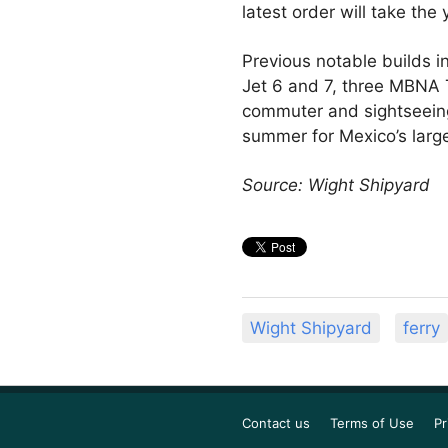
latest order will take the
Previous notable builds i
Jet 6 and 7, three MBNA T
commuter and sightseeing 
summer for Mexico’s large
Source: Wight Shipyard
Wight Shipyard
ferry
Contact us
Terms of Use
Pr