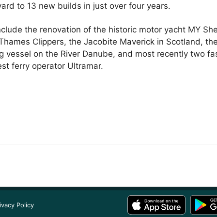
 yard to 13 new builds in just over four years.
nclude the renovation of the historic motor yacht MY S
hames Clippers, the Jacobite Maverick in Scotland, the
vessel on the River Danube, and most recently two fast
st ferry operator Ultramar.
ivacy Policy