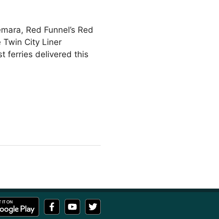
hemara, Red Funnel’s Red
 Twin City Liner
 ferries delivered this