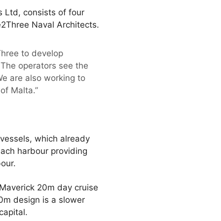
 Ltd, consists of four
2Three Naval Architects.
hree to develop
. The operators see the
We are also working to
of Malta.”
vessels, which already
each harbour providing
our.
e Maverick 20m day cruise
m design is a slower
capital.