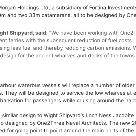
organ Holdings Ltd, a subsidiary of Fortina Investments
20m and two 33m catamarans, all to be designed by One
ght Shipyard, said:
"We have been working with One2T
cient ferries with the subsequent reduction of fuel costs
using less fuel and thereby reducing carbon emissions. 
 design for the ancient wharves and docks of the towns 
rbour waterbus vessels will replace a number of older 
s. They will be designed to service the low wharves at 
arkation for passengers while cruising around the harb
a similar design to Wight Shipyard’s Loch Ness Jacobit
so designed by One2Three Naval Architects. The new 20
 for going point to point around the main ports of the 