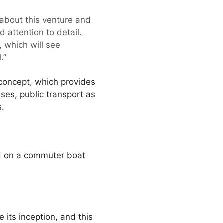
about this venture and
 attention to detail.
 which will see
.”
 concept, which provides
uses, public transport as
s.
d on a commuter boat
 its inception, and this