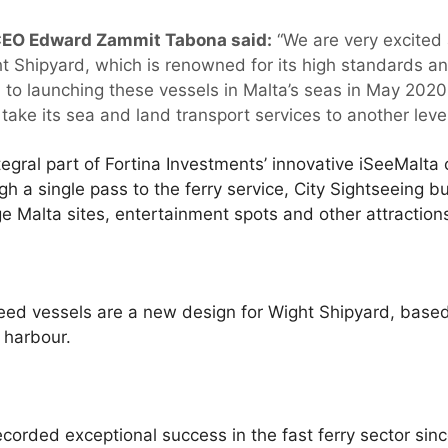
CEO Edward Zammit Tabona said:
“We are very excited 
t Shipyard, which is renowned for its high standards and
 to launching these vessels in Malta’s seas in May 2020,
ake its sea and land transport services to another level
egral part of Fortina Investments’ innovative iSeeMalta
gh a single pass to the ferry service, City Sightseeing b
 Malta sites, entertainment spots and other attraction
d vessels are a new design for Wight Shipyard, base
 harbour.
corded exceptional success in the fast ferry sector since