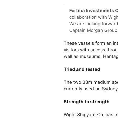
Fortina Investments 
collaboration with Wigh
We are looking forward
Captain Morgan Group t
These vessels form an int
visitors with access throu
well as museums, Heritage
Tried and tested
The two 33m medium spee
currently used on Sydney
Strength to strength
Wight Shipyard Co. has re