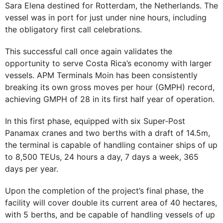
Sara Elena destined for Rotterdam, the Netherlands. The
vessel was in port for just under nine hours, including
the obligatory first call celebrations.
This successful call once again validates the
opportunity to serve Costa Rica’s economy with larger
vessels. APM Terminals Moin has been consistently
breaking its own gross moves per hour (GMPH) record,
achieving GMPH of 28 in its first half year of operation.
In this first phase, equipped with six Super-Post
Panamax cranes and two berths with a draft of 14.5m,
the terminal is capable of handling container ships of up
to 8,500 TEUs, 24 hours a day, 7 days a week, 365
days per year.
Upon the completion of the project’s final phase, the
facility will cover double its current area of 40 hectares,
with 5 berths, and be capable of handling vessels of up