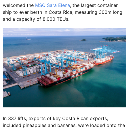
welcomed the
MSC Sara Elena
, the largest container
ship to ever berth in Costa Rica, measuring 300m long
and a capacity of 8,000 TEUs.
In 337 lifts, exports of key Costa Rican exports,
included pineapples and bananas, were loaded onto the