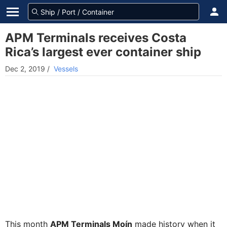
APM Terminals receives Costa
Rica’s largest ever container ship
Dec 2, 2019
/
Vessels
This month
APM Terminals Moín
made history when it