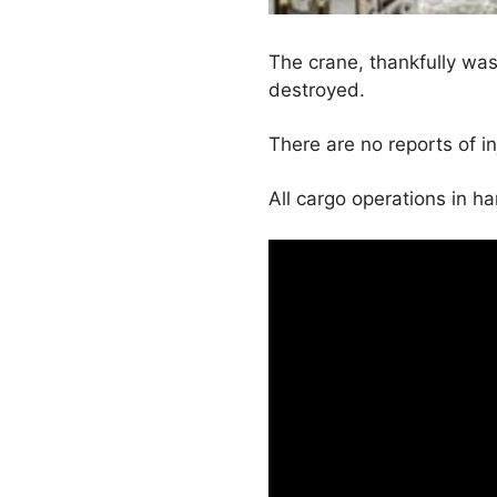
The crane, thankfully was
destroyed.
There are no reports of in
All cargo operations in 