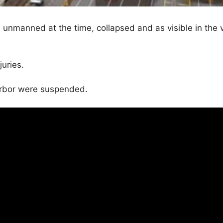
 unmanned at the time, collapsed and as visible in the 
juries.
harbor were suspended.