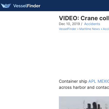
VIDEO: Crane coll
Dec 10, 2019
/
Accidents
VesselFinder
Maritime News
Acci
Container ship
APL MEXI
across harbor and conta