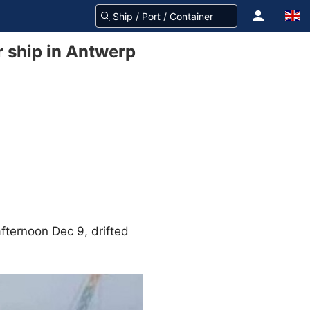
r ship in Antwerp
 afternoon Dec 9, drifted