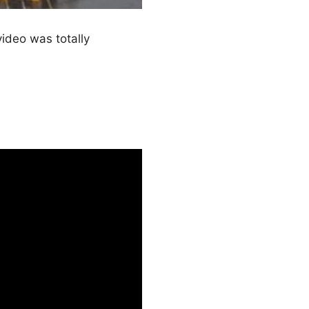
video was totally