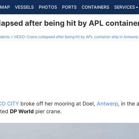
MAP
VESSELS
PHOTOS
PORTS
CONTAINERS
SERVICES
apsed after being hit by APL containe
dents
VIDEO: Crane collapsed after being hit by APL container ship in Antwerp
CO CITY
broke off her mooring at Doel,
Antwerp
, in the
cted
DP World
pier crane.