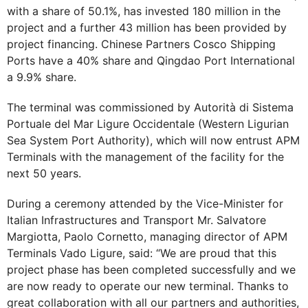
with a share of 50.1%, has invested 180 million in the
project and a further 43 million has been provided by
project financing. Chinese Partners Cosco Shipping
Ports have a 40% share and Qingdao Port International
a 9.9% share.
The terminal was commissioned by Autorità di Sistema
Portuale del Mar Ligure Occidentale (Western Ligurian
Sea System Port Authority), which will now entrust APM
Terminals with the management of the facility for the
next 50 years.
During a ceremony attended by the Vice-Minister for
Italian Infrastructures and Transport Mr. Salvatore
Margiotta, Paolo Cornetto, managing director of APM
Terminals Vado Ligure, said: “We are proud that this
project phase has been completed successfully and we
are now ready to operate our new terminal. Thanks to
great collaboration with all our partners and authorities,