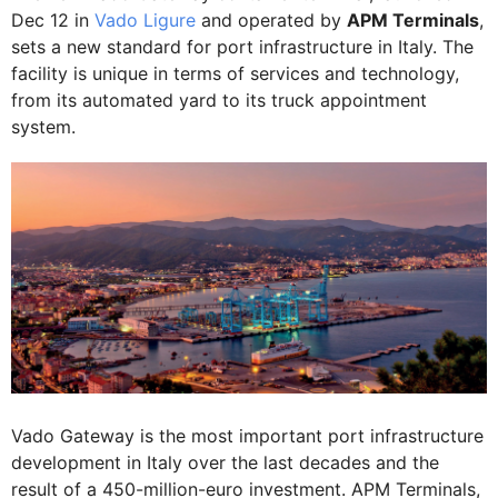
Dec 12 in
Vado Ligure
and operated by
APM Terminals
,
sets a new standard for port infrastructure in Italy. The
facility is unique in terms of services and technology,
from its automated yard to its truck appointment
system.
Vado Gateway is the most important port infrastructure
development in Italy over the last decades and the
result of a 450-million-euro investment. APM Terminals,