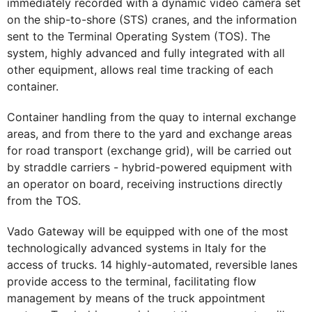
immediately recorded with a dynamic video camera set
on the ship-to-shore (STS) cranes, and the information
sent to the Terminal Operating System (TOS). The
system, highly advanced and fully integrated with all
other equipment, allows real time tracking of each
container.
Container handling from the quay to internal exchange
areas, and from there to the yard and exchange areas
for road transport (exchange grid), will be carried out
by straddle carriers - hybrid-powered equipment with
an operator on board, receiving instructions directly
from the TOS.
Vado Gateway will be equipped with one of the most
technologically advanced systems in Italy for the
access of trucks. 14 highly-automated, reversible lanes
provide access to the terminal, facilitating flow
management by means of the truck appointment