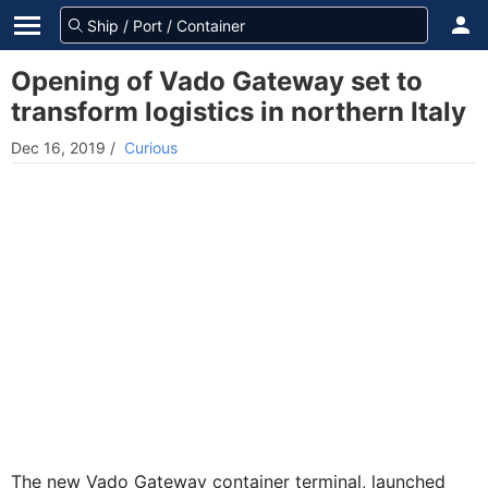
Opening of Vado Gateway set to
transform logistics in northern Italy
Dec 16, 2019
/
Curious
The new Vado Gateway container terminal, launched