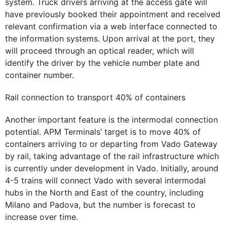
system. Truck drivers arriving at the access gate will
have previously booked their appointment and received
relevant confirmation via a web interface connected to
the information systems. Upon arrival at the port, they
will proceed through an optical reader, which will
identify the driver by the vehicle number plate and
container number.
Rail connection to transport 40% of containers
Another important feature is the intermodal connection
potential. APM Terminals’ target is to move 40% of
containers arriving to or departing from Vado Gateway
by rail, taking advantage of the rail infrastructure which
is currently under development in Vado. Initially, around
4-5 trains will connect Vado with several intermodal
hubs in the North and East of the country, including
Milano and Padova, but the number is forecast to
increase over time.