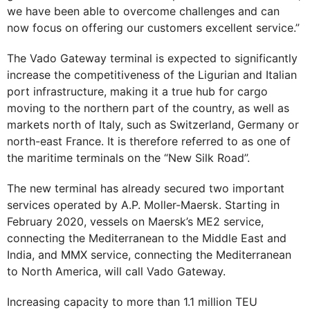
we have been able to overcome challenges and can
now focus on offering our customers excellent service.”
The Vado Gateway terminal is expected to significantly
increase the competitiveness of the Ligurian and Italian
port infrastructure, making it a true hub for cargo
moving to the northern part of the country, as well as
markets north of Italy, such as Switzerland, Germany or
north-east France. It is therefore referred to as one of
the maritime terminals on the “New Silk Road”.
The new terminal has already secured two important
services operated by A.P. Moller-Maersk. Starting in
February 2020, vessels on Maersk’s ME2 service,
connecting the Mediterranean to the Middle East and
India, and MMX service, connecting the Mediterranean
to North America, will call Vado Gateway.
Increasing capacity to more than 1.1 million TEU