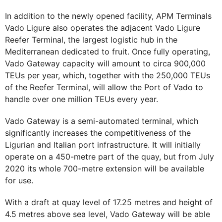
In addition to the newly opened facility, APM Terminals
Vado Ligure also operates the adjacent Vado Ligure
Reefer Terminal, the largest logistic hub in the
Mediterranean dedicated to fruit. Once fully operating,
Vado Gateway capacity will amount to circa 900,000
TEUs per year, which, together with the 250,000 TEUs
of the Reefer Terminal, will allow the Port of Vado to
handle over one million TEUs every year.
Vado Gateway is a semi-automated terminal, which
significantly increases the competitiveness of the
Ligurian and Italian port infrastructure. It will initially
operate on a 450-metre part of the quay, but from July
2020 its whole 700-metre extension will be available
for use.
With a draft at quay level of 17.25 metres and height of
4.5 metres above sea level, Vado Gateway will be able