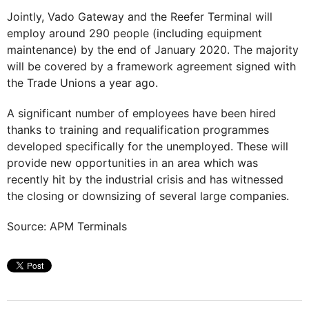
Jointly, Vado Gateway and the Reefer Terminal will
employ around 290 people (including equipment
maintenance) by the end of January 2020. The majority
will be covered by a framework agreement signed with
the Trade Unions a year ago.
A significant number of employees have been hired
thanks to training and requalification programmes
developed specifically for the unemployed. These will
provide new opportunities in an area which was
recently hit by the industrial crisis and has witnessed
the closing or downsizing of several large companies.
Source: APM Terminals