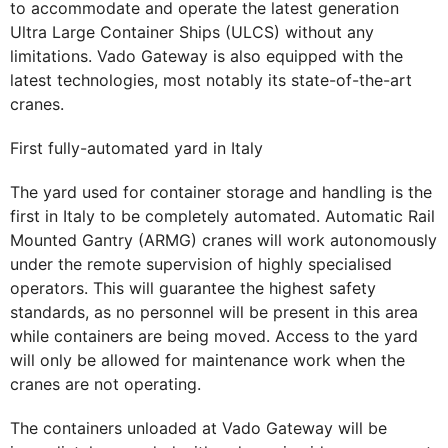
to accommodate and operate the latest generation
Ultra Large Container Ships (ULCS) without any
limitations. Vado Gateway is also equipped with the
latest technologies, most notably its state-of-the-art
cranes.
First fully-automated yard in Italy
The yard used for container storage and handling is the
first in Italy to be completely automated. Automatic Rail
Mounted Gantry (ARMG) cranes will work autonomously
under the remote supervision of highly specialised
operators. This will guarantee the highest safety
standards, as no personnel will be present in this area
while containers are being moved. Access to the yard
will only be allowed for maintenance work when the
cranes are not operating.
The containers unloaded at Vado Gateway will be