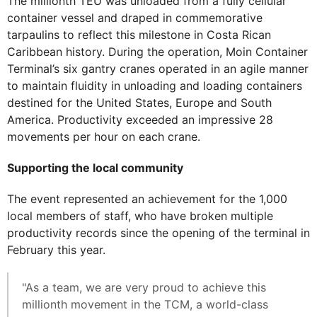
The millionth TEU was unloaded from a fully cellular
container vessel and draped in commemorative
tarpaulins to reflect this milestone in Costa Rican
Caribbean history. During the operation, Moin Container
Terminal’s six gantry cranes operated in an agile manner
to maintain fluidity in unloading and loading containers
destined for the United States, Europe and South
America. Productivity exceeded an impressive 28
movements per hour on each crane.
Supporting the local community
The event represented an achievement for the 1,000
local members of staff, who have broken multiple
productivity records since the opening of the terminal in
February this year.
"As a team, we are very proud to achieve this
millionth movement in the TCM, a world-class