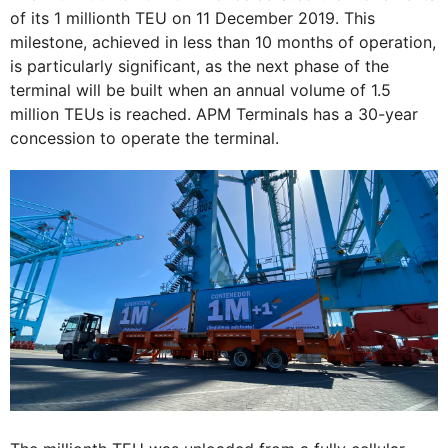
of its 1 millionth TEU on 11 December 2019. This
milestone, achieved in less than 10 months of operation,
is particularly significant, as the next phase of the
terminal will be built when an annual volume of 1.5
million TEUs is reached. APM Terminals has a 30-year
concession to operate the terminal.