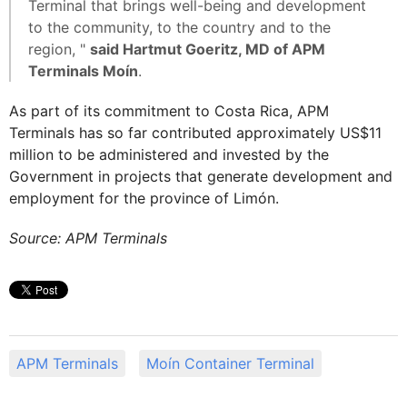
Terminal that brings well-being and development
to the community, to the country and to the
region, "
said Hartmut Goeritz, MD of APM
Terminals Moín
.
As part of its commitment to Costa Rica, APM
Terminals has so far contributed approximately US$11
million to be administered and invested by the
Government in projects that generate development and
employment for the province of Limón.
Source: APM Terminals
APM Terminals
Moín Container Terminal