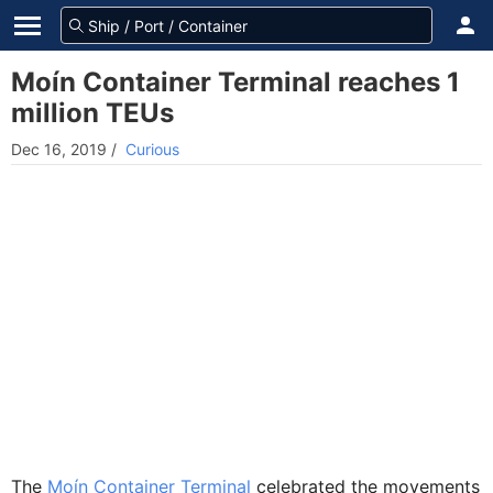
Moín Container Terminal reaches 1
million TEUs
Dec 16, 2019
/
Curious
The
Moín Container Terminal
celebrated the movements