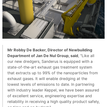
Mr Robby De Backer, Director of Newbuilding
Department of Jan De Nul Group, said
, "Like all
our new dredgers, Sanderus is equipped with a
state-of-the-art exhaust gas treatment system
that extracts up to 99% of the nanoparticles from
exhaust gases. It will enable dredging at the
lowest levels of emissions to date. In partnering
with industry leader Keppel, we have been assured
of excellent service, engineering expertise and
reliability in receiving a high quality product safely,