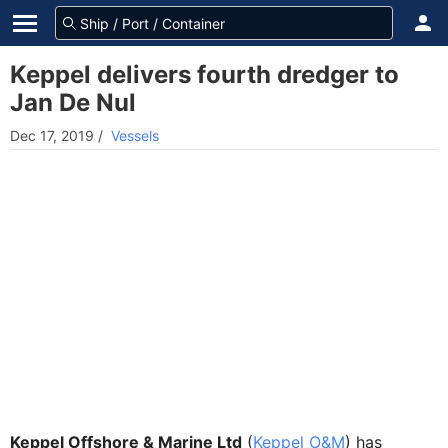
Keppel delivers fourth dredger to
Jan De Nul
Dec 17, 2019
/
Vessels
Keppel Offshore & Marine Ltd
(
Keppel O&M
) has