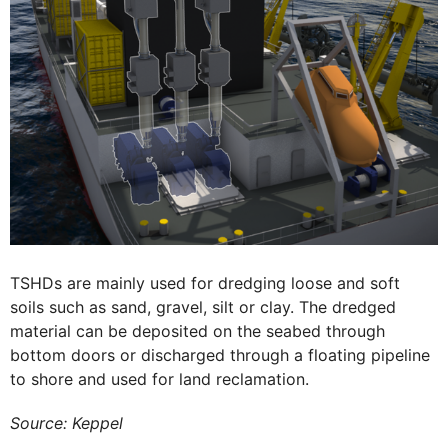
TSHDs are mainly used for dredging loose and soft
soils such as sand, gravel, silt or clay. The dredged
material can be deposited on the seabed through
bottom doors or discharged through a floating pipeline
to shore and used for land reclamation.
Source: Keppel