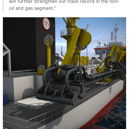
will further strengthen our track record in the non-
oil and gas segment."