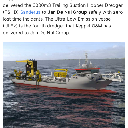
delivered the 6000m3 Trailing Suction Hopper Dredger
(TSHD)
Sanderus
to
Jan De Nul Group
safely with zero
lost time incidents. The Ultra-Low Emission vessel
(ULEv) is the fourth dredger that Keppel O&M has
delivered to Jan De Nul Group.