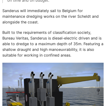
on time and on budget."
Sanderus will immediately sail to Belgium for
maintenance dredging works on the river Scheldt and
alongside the coast.
Built to the requirements of classification society,
Bureau Veritas, Sanderus is diesel-electric driven and is
able to dredge to a maximum depth of 35m. Featuring a
shallow draught and high manoeuvrability, it is also
suitable for working in confined areas.