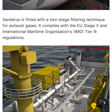
Sanderus is fitted with a two-stage filtering technique
for exhaust gases. It complies with the EU Stage V and
International Maritime Organisation's (IMO) Tier III
regulations.