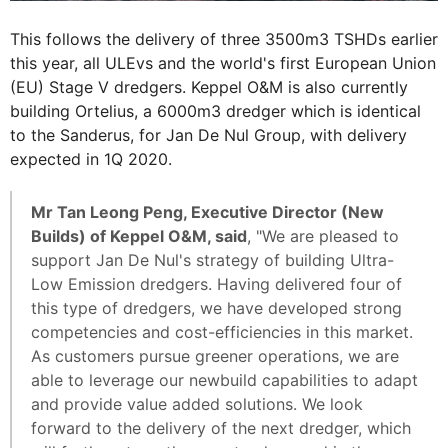
This follows the delivery of three 3500m3 TSHDs earlier
this year, all ULEvs and the world's first European Union
(EU) Stage V dredgers. Keppel O&M is also currently
building Ortelius, a 6000m3 dredger which is identical
to the Sanderus, for Jan De Nul Group, with delivery
expected in 1Q 2020.
Mr Tan Leong Peng, Executive Director (New
Builds) of Keppel O&M, said
, "We are pleased to
support Jan De Nul's strategy of building Ultra-
Low Emission dredgers. Having delivered four of
this type of dredgers, we have developed strong
competencies and cost-efficiencies in this market.
As customers pursue greener operations, we are
able to leverage our newbuild capabilities to adapt
and provide value added solutions. We look
forward to the delivery of the next dredger, which