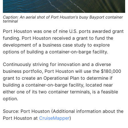
Caption: An aerial shot of Port Houston's busy Bayport container
terminal
Port Houston was one of nine U.S. ports awarded grant
funding. Port Houston received a grant to fund the
development of a business case study to explore
options of building a container-on-barge facility.
Continuously striving for innovation and a diverse
business portfolio, Port Houston will use the $180,000
grant to create an Operational Plan to determine if
building a container-on-barge facility, located near
either one of its two container terminals, is a feasible
option.
Source: Port Houston (Additional information about the
Port Houston at
CruiseMapper
)