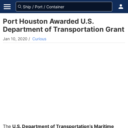
Port Houston Awarded U.S.
Department of Transportation Grant
Jan 10, 2020
/
Curious
The
U.S. Department of Transportation’s Maritime