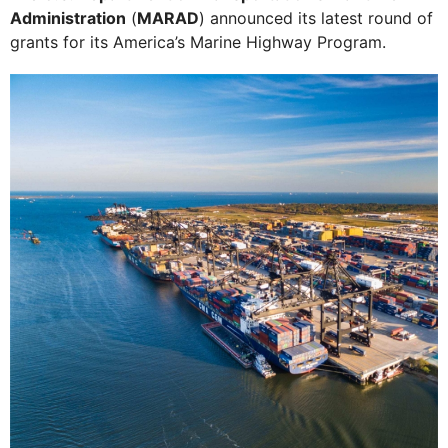
Administration
(
MARAD
) announced its latest round of
grants for its America’s Marine Highway Program.