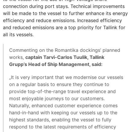
connection during port stays. Technical improvements
will be made to the vessel to further enhance its energy
efficiency and reduce emissions. Increased efficiency
and reduced emissions are a top priority for Tallink for
all its vessels.
Commenting on the Romantika dockings’ planned
works,
captain Tarvi-Carlos Tuulik, Tallink
Grupp’s Head of Ship Management, said:
„It is very important that we modernise our vessels
on a regular basis to ensure they continue to
provide top-of-the-range travel experience and
most enjoyable journeys to our customers.
Naturally, enhanced customer experience comes
hand-in-hand with keeping our vessels up to the
highest standards, enabling the vessel to fully
respond to the latest requirements of efficiency