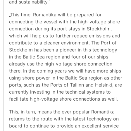
and sustainability.“
„This time, Romantika will be prepared for
connecting the vessel with the high-voltage shore
connection during its port stays in Stockholm,
which will help us to further reduce emissions and
contribute to a cleaner environment. The Port of
Stockholm has been a pioneer in this technology
in the Baltic Sea region and four of our ships
already use the high-voltage shore connection
there. In the coming years we will have more ships
using shore power in the Baltic Sea region as other
ports, such as the Ports of Tallinn and Helsinki, are
currently investing in the technical systems to
facilitate high-voltage shore connections as well.
This, in turn, means the ever popular Romantika
returns to the route with the latest technology on
board to continue to provide an excellent service