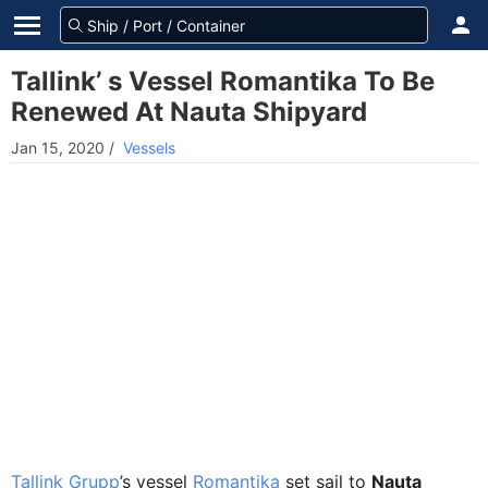
Tallink’ s Vessel Romantika To Be
Renewed At Nauta Shipyard
Jan 15, 2020
/
Vessels
Tallink Grupp
’s vessel
Romantika
set sail to
Nauta