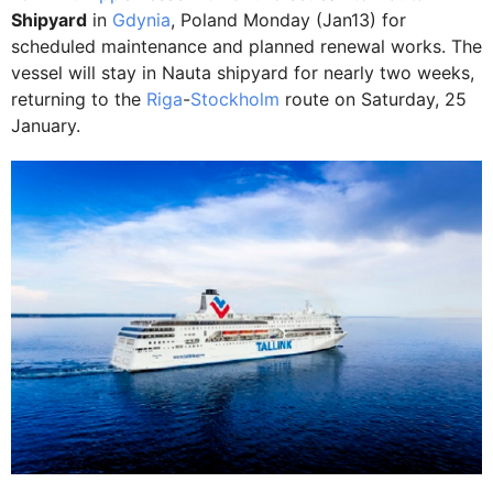
Shipyard
in
Gdynia
, Poland Monday (Jan13) for
scheduled maintenance and planned renewal works. The
vessel will stay in Nauta shipyard for nearly two weeks,
returning to the
Riga
-
Stockholm
route on Saturday, 25
January.