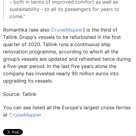
– both in terms of improved comfort as well as
sustainability - to all its passengers for years to
come.“
Romantika (see also
CruiseMapper
) is the third of
Tallink Grupp’s vessels to be refurbished in the first
quarter of 2020. Tallink runs a continuous ship
renovation programme, according to which all the
group’s vessels are updated and refreshed twice during
a five-year period. In the last five years alone the
company has invested nearly 90 million euros into
upgrading its vessels.
Source: Tallink
You can see listed all the Europe's largest cruise ferries
at
CruiseMapper