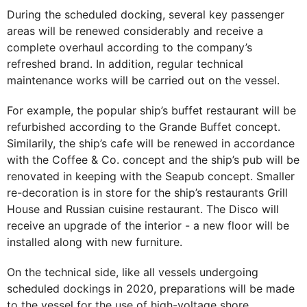
During the scheduled docking, several key passenger
areas will be renewed considerably and receive a
complete overhaul according to the company’s
refreshed brand. In addition, regular technical
maintenance works will be carried out on the vessel.
For example, the popular ship’s buffet restaurant will be
refurbished according to the Grande Buffet concept.
Similarily, the ship’s cafe will be renewed in accordance
with the Coffee & Co. concept and the ship’s pub will be
renovated in keeping with the Seapub concept. Smaller
re-decoration is in store for the ship’s restaurants Grill
House and Russian cuisine restaurant. The Disco will
receive an upgrade of the interior - a new floor will be
installed along with new furniture.
On the technical side, like all vessels undergoing
scheduled dockings in 2020, preparations will be made
to the vessel for the use of high-voltage shore