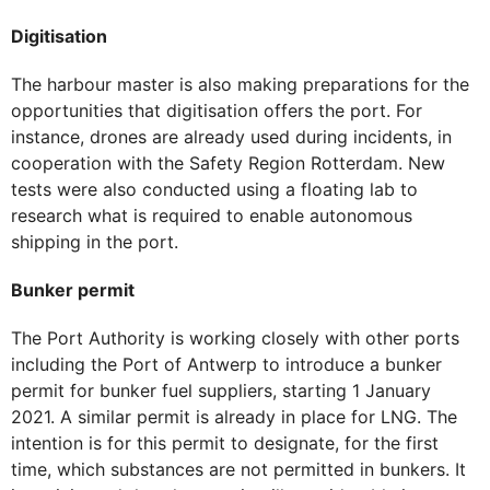
Digitisation
The harbour master is also making preparations for the
opportunities that digitisation offers the port. For
instance, drones are already used during incidents, in
cooperation with the Safety Region Rotterdam. New
tests were also conducted using a floating lab to
research what is required to enable autonomous
shipping in the port.
Bunker permit
The Port Authority is working closely with other ports
including the Port of Antwerp to introduce a bunker
permit for bunker fuel suppliers, starting 1 January
2021. A similar permit is already in place for LNG. The
intention is for this permit to designate, for the first
time, which substances are not permitted in bunkers. It