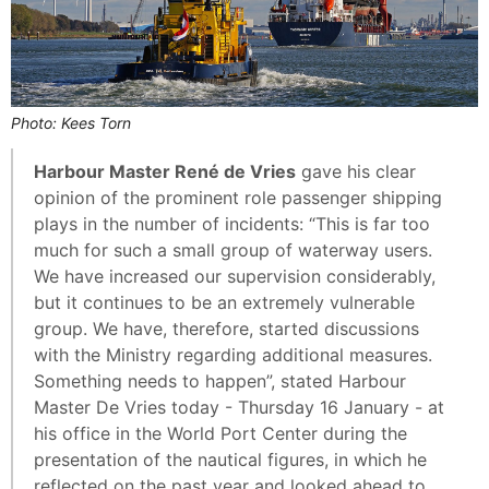
Photo: Kees Torn
Harbour Master René de Vries
gave his clear
opinion of the prominent role passenger shipping
plays in the number of incidents: “This is far too
much for such a small group of waterway users.
We have increased our supervision considerably,
but it continues to be an extremely vulnerable
group. We have, therefore, started discussions
with the Ministry regarding additional measures.
Something needs to happen”, stated Harbour
Master De Vries today - Thursday 16 January - at
his office in the World Port Center during the
presentation of the nautical figures, in which he
reflected on the past year and looked ahead to