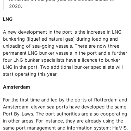
2020.
LNG
A new development in the port is the increase in LNG
bunkering (liquefied natural gas) during loading and
unloading of sea-going vessels. There are now three
permanent LNG bunker vessels in the port and a further
four LNG bunker specialists have a licence to bunker
LNG in the port. Two additional bunker specialists will
start operating this year.
Amsterdam
For the first time and led by the ports of Rotterdam and
Amsterdam, eleven sea ports have developed the same
Port By-Laws. The port authorities are also cooperating
in other areas. For instance, they are already using the
same port management and information system: HaMIS.