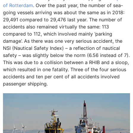
of Rotterdam
. Over the past year, the number of sea-
going vessels arriving was about the same as in 2018:
29,491 compared to 29,476 last year. The number of
accidents also remained virtually the same: 113
compared to 112, which involved mainly ‘parking
damage’. As there was one very serious accident, the
NSI (Nautical Safety Index) – a reflection of nautical
safety – was slightly below the norm (6.56 instead of 7).
This was due to a collision between a RHIB and a sloop,
which resulted in one fatality. Three of the four serious
accidents and ten per cent of all accidents involved
passenger shipping.