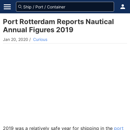
Port Rotterdam Reports Nautical
Annual Figures 2019
Jan 20, 2020
/
Curious
2019 was a relatively safe year for shipping in the
por
t