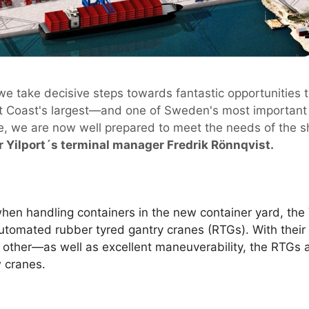
we take decisive steps towards fantastic opportunities 
st Coast's largest—and one of Sweden's most important 
se, we are now well prepared to meet the needs of the s
r Yilport´s terminal manager Fredrik Rönnqvist.
hen handling containers in the new container yard, the
automated rubber tyred gantry cranes (RTGs). With thei
 other—as well as excellent maneuverability, the RTGs 
 cranes.