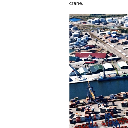
crane.