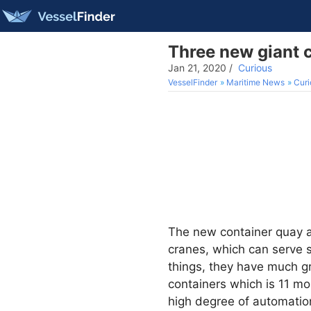
Three new giant c
Jan 21, 2020
/
Curious
VesselFinder
Maritime News
Curi
The new container quay 
cranes, which can serve s
things, they have much gr
containers which is 11 mo
high degree of automation