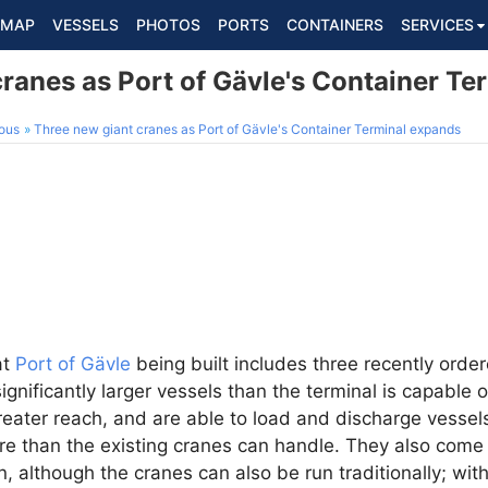
MAP
VESSELS
PHOTOS
PORTS
CONTAINERS
SERVICES
ranes as Port of Gävle's Container T
ous
Three new giant cranes as Port of Gävle's Container Terminal expands
at
Port of Gävle
being built includes three recently ord
ignificantly larger vessels than the terminal is capable
eater reach, and are able to load and discharge vessels
re than the existing cranes can handle. They also come w
, although the cranes can also be run traditionally; wit