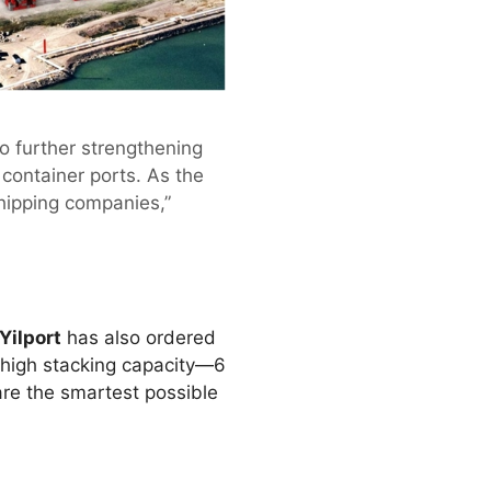
to further strengthening
container ports. As the
hipping companies,”
Yilport
has also ordered
r high stacking capacity—6
are the smartest possible