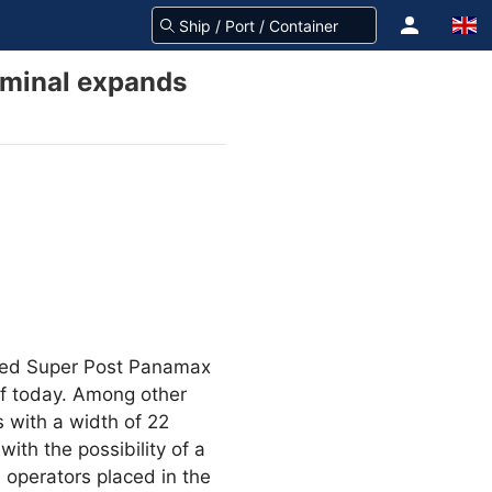
erminal expands
ered Super Post Panamax
 of today. Among other
 with a width of 22
ith the possibility of a
h operators placed in the