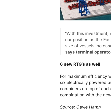
“With this investment, 
our position as the Ea
size of vessels increa
s
ays terminal operato
6 new RTG’s as well
For maximum efficiency w
six electrically powered 
containers on top of each
combination with the new
Source: Gavle Hamn