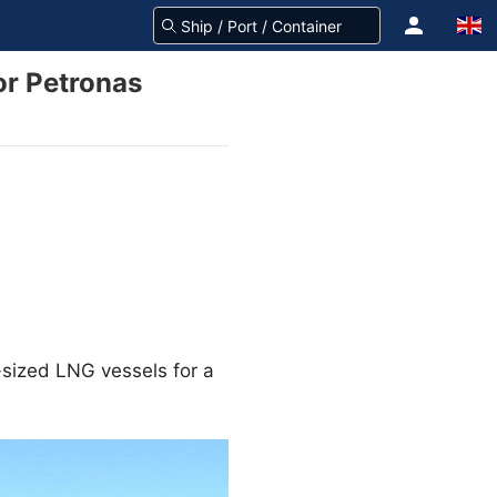
or Petronas
-sized LNG vessels for a