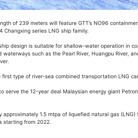
length of 239 meters will feature GTT’s NO96 containmen
 Changxing series LNG ship family.
ip design is suitable for shallow-water operation in co
d waterways such as the Pearl River, Huangpu River, an
ver.
 first type of river-sea combined transportation LNG carri
to serve the 12-year deal Malaysian energy giant Petro
y approximately 1.5 mtpa of liquefied natural gas (LNG
a starting from 2022.