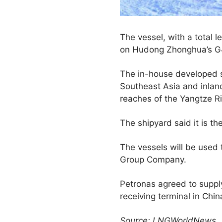
The vessel, with a total 
on Hudong Zhonghua’s G4
The in-house developed sh
Southeast Asia and inlan
reaches of the Yangtze Ri
The shipyard said it is the
The vessels will be used 
Group Company.
Petronas agreed to suppl
receiving terminal in Chin
Source: LNGWorldNews