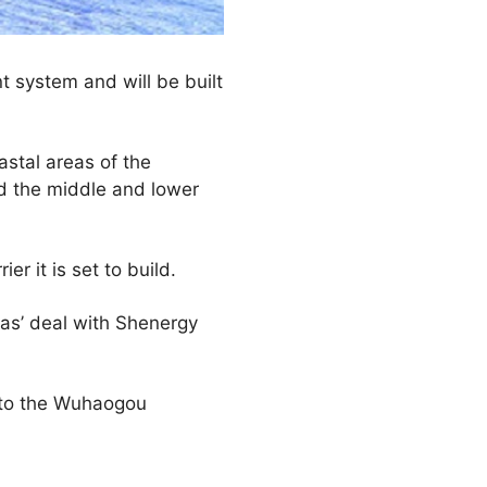
t system and will be built
astal areas of the
d the middle and lower
er it is set to build.
nas’ deal with Shenergy
) to the Wuhaogou