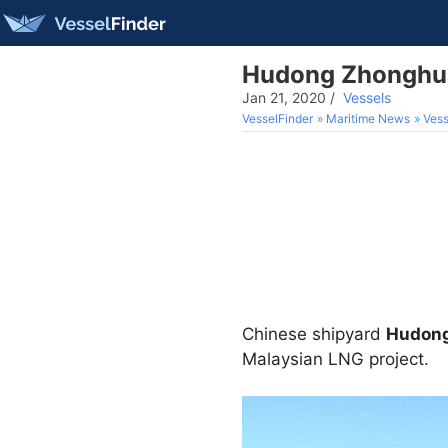
Hudong Zhonghua 
Jan 21, 2020
/
Vessels
VesselFinder
Maritime News
Vess
Chinese shipyard
Hudon
Malaysian LNG project.