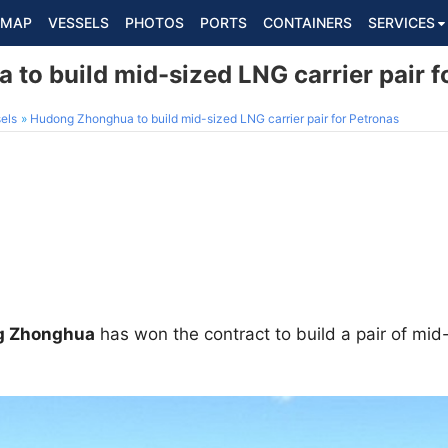
MAP
VESSELS
PHOTOS
PORTS
CONTAINERS
SERVICES
to build mid-sized LNG carrier pair f
els
Hudong Zhonghua to build mid-sized LNG carrier pair for Petronas
g Zhonghua
has won the contract to build a pair of mid