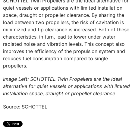
SCHOTTEL Twin Propellers are the ideal alternative for
quiet vessels or applications with limited installation
space, draught or propeller clearance. By sharing the
load between two propellers, the risk of cavitation is
minimized and tip clearance is increased. Both of these
characteristics, in turn, lead to lower under water
radiated noise and vibration levels. This concept also
improves the efficiency of the propulsion system and
reduces fuel consumption compared to single
propellers.
Image Left: SCHOTTEL Twin Propellers are the ideal
alternative for quiet vessels or applications with limited
installation space, draught or propeller clearance
Source: SCHOTTEL