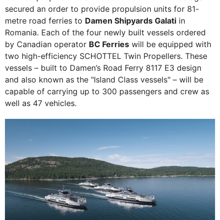
secured an order to provide propulsion units for 81-
metre road ferries to
Damen Shipyards Galati
in
Romania. Each of the four newly built vessels ordered
by Canadian operator
BC Ferries
will be equipped with
two high-efficiency SCHOTTEL Twin Propellers. These
vessels – built to Damen’s Road Ferry 8117 E3 design
and also known as the "Island Class vessels" – will be
capable of carrying up to 300 passengers and crew as
well as 47 vehicles.