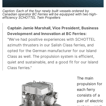
Caption: Each of the four newly built vessels ordered by
Canadian operator BC Ferries will be equipped with two high-
efficiency SCHOTTEL Twin Propellers
Captain Jamie Marshall, Vice President, Business
Development and Innovation at BC Ferries:
"We've had positive experiences with SCHOTTEL
azimuth thrusters in our Salish Class ferries, and
opted for the German manufacturer for our Island
Class as well. The propulsion system is efficient,
quiet and sustainable, and a good fit for our Island
Class ferries."
The main
propulsion for
each ferry
consists of a
pair of electric