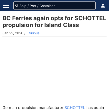
BC Ferries again opts for SCHOTTEL
propulsion for Island Class
Jan 22, 2020
/
Curious
German propulsion manufacturer
SCHOTTEL
has again