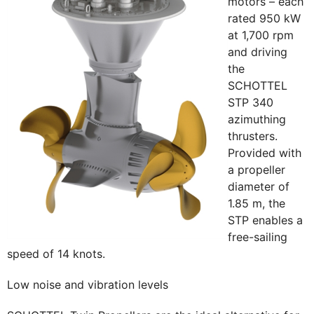
motors – each
rated 950 kW
at 1,700 rpm
and driving
the
SCHOTTEL
STP 340
azimuthing
thrusters.
Provided with
a propeller
diameter of
1.85 m, the
STP enables a
free-sailing
speed of 14 knots.
Low noise and vibration levels