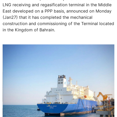
LNG receiving and regasification terminal in the Middle
East developed on a PPP basis, announced on Monday
(Jan27) that it has completed the mechanical
construction and commissioning of the Terminal located
in the Kingdom of Bahrain.