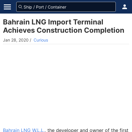
Bahrain LNG Import Terminal
Achieves Construction Completion
Jan 28, 2020
/
Curious
Bahrain LNG W.L.L.
, the developer and owner of the first