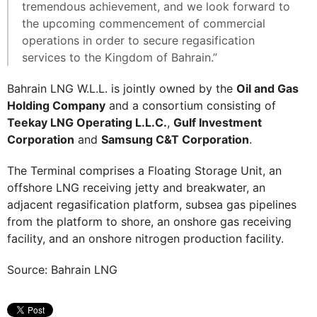
tremendous achievement, and we look forward to
the upcoming commencement of commercial
operations in order to secure regasification
services to the Kingdom of Bahrain.”
Bahrain LNG W.L.L. is jointly owned by the
Oil and Gas
Holding Company
and a consortium consisting of
Teekay LNG Operating L.L.C.
,
Gulf Investment
Corporation
and
Samsung C&T Corporation
.
The Terminal comprises a Floating Storage Unit, an
offshore LNG receiving jetty and breakwater, an
adjacent regasification platform, subsea gas pipelines
from the platform to shore, an onshore gas receiving
facility, and an onshore nitrogen production facility.
Source: Bahrain LNG