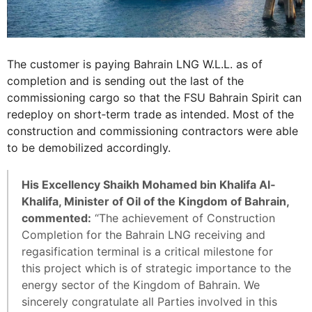
The customer is paying Bahrain LNG W.L.L. as of
completion and is sending out the last of the
commissioning cargo so that the FSU Bahrain Spirit can
redeploy on short‐term trade as intended. Most of the
construction and commissioning contractors were able
to be demobilized accordingly.
His Excellency Shaikh Mohamed bin Khalifa Al‐
Khalifa, Minister of Oil of the Kingdom of Bahrain,
commented:
“The achievement of Construction
Completion for the Bahrain LNG receiving and
regasification terminal is a critical milestone for
this project which is of strategic importance to the
energy sector of the Kingdom of Bahrain. We
sincerely congratulate all Parties involved in this